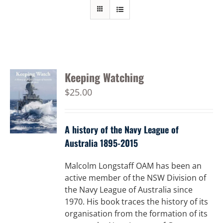
Keeping Watching
$
25.00
A history of the Navy League of
Australia 1895-2015
Malcolm Longstaff OAM has been an
active member of the NSW Division of
the Navy League of Australia since
1970. His book traces the history of its
organisation from the formation of its