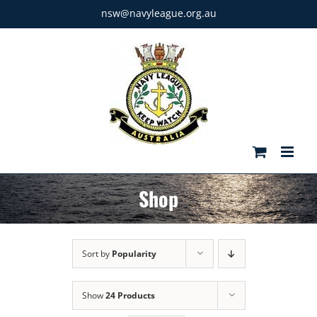
Skip
nsw@navyleague.org.au
to
content
Shop
Sort by
Popularity
Show
24 Products