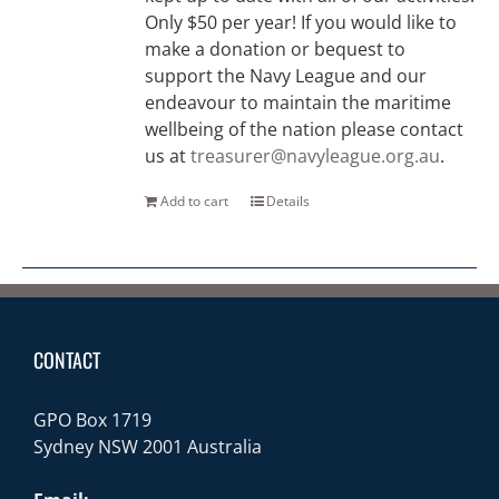
Only $50 per year! If you would like to
make a donation or bequest to
support the Navy League and our
endeavour to maintain the maritime
wellbeing of the nation please contact
us at
treasurer@navyleague.org.au
.
Add to cart
Details
CONTACT
GPO Box 1719
Sydney NSW 2001 Australia