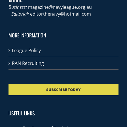
Email:
Business:
magazine@navyleague.org.au
Editorial:
editorthenavy@hotmail.com
MORE INFORMATION
League Policy
RAN Recruiting
SUBSCRIBE TODAY
USEFUL LINKS