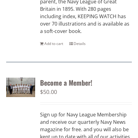
parent, the Navy League of Great
Britain in 1895. With 280 pages
including index, KEEPING WATCH has
over 70 illustrations and is available as
a soft-cover book.
Add to cart
Details
Become a Member!
$
50.00
Sign up for Navy League Membership
and receive our quarterly Navy News
magazine for free. and you will also be
kept up to date with all of our activities.