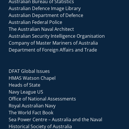
Australian Bureau of Statistics
Australian Defence Image Library
Australian Department of Defence
Australian Federal Police
The Australian Naval Architect
Australian Security Intelligence Organisation
Company of Master Mariners of Australia
Department of Foreign Affairs and Trade
DFAT Global Issues
HMAS Watson Chapel
Heads of State
Navy League US
Office of National Assessments
Royal Australian Navy
The World Fact Book
Sea Power Centre – Australia and the Naval
Historical Society of Australia