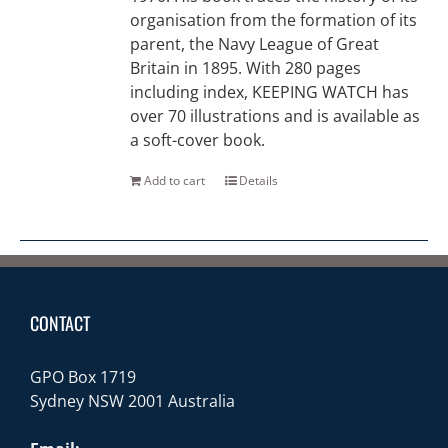
organisation from the formation of its
parent, the Navy League of Great
Britain in 1895. With 280 pages
including index, KEEPING WATCH has
over 70 illustrations and is available as
a soft-cover book.
Add to cart
Details
CONTACT
GPO Box 1719
Sydney NSW 2001 Australia