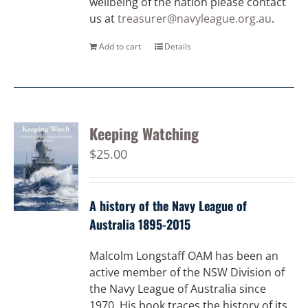
wellbeing of the nation please contact
us at
treasurer@navyleague.org.au
.
Add to cart
Details
Keeping Watching
$
25.00
A history of the Navy League of
Australia 1895-2015
Malcolm Longstaff OAM has been an
active member of the NSW Division of
the Navy League of Australia since
1970. His book traces the history of its