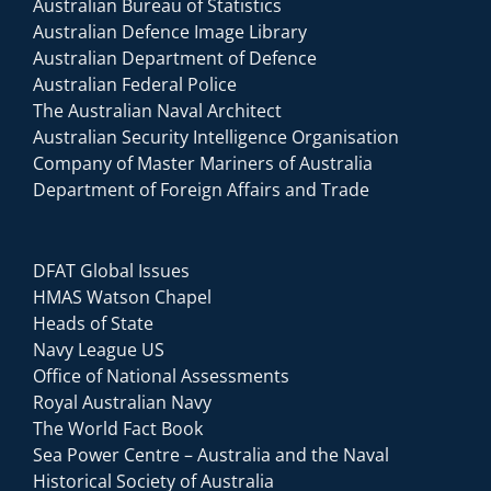
Australian Bureau of Statistics
Australian Defence Image Library
Australian Department of Defence
Australian Federal Police
The Australian Naval Architect
Australian Security Intelligence Organisation
Company of Master Mariners of Australia
Department of Foreign Affairs and Trade
DFAT Global Issues
HMAS Watson Chapel
Heads of State
Navy League US
Office of National Assessments
Royal Australian Navy
The World Fact Book
Sea Power Centre – Australia and the Naval
Historical Society of Australia