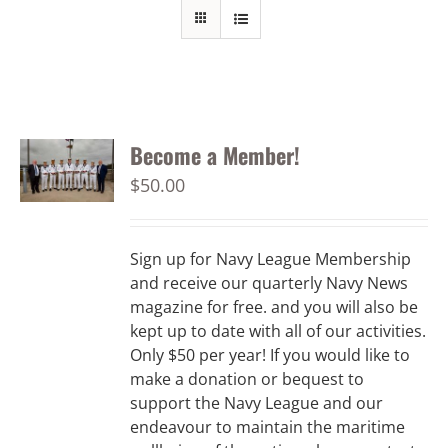
Become a Member!
$
50.00
Sign up for Navy League Membership
and receive our quarterly Navy News
magazine for free. and you will also be
kept up to date with all of our activities.
Only $50 per year! If you would like to
make a donation or bequest to
support the Navy League and our
endeavour to maintain the maritime