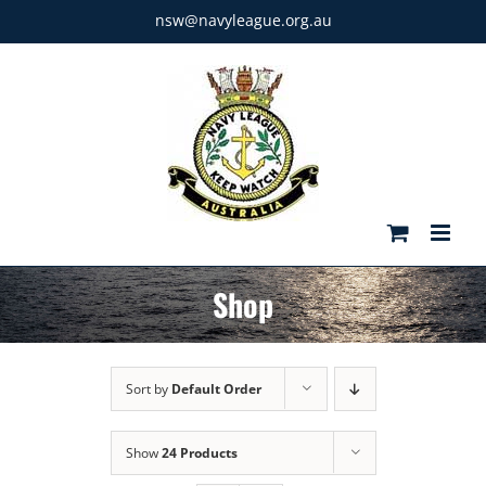
Skip
nsw@navyleague.org.au
to
content
Shop
Sort by
Default Order
Show
24 Products