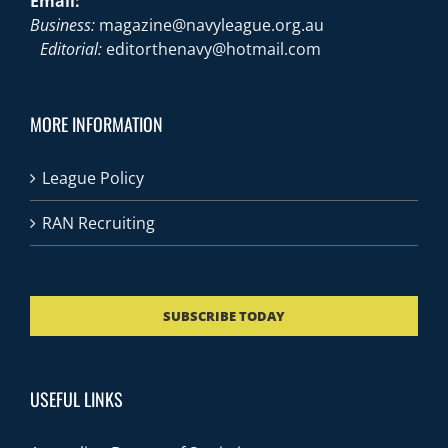
Email:
Business:
magazine@navyleague.org.au
Editorial:
editorthenavy@hotmail.com
MORE INFORMATION
League Policy
RAN Recruiting
SUBSCRIBE TODAY
USEFUL LINKS