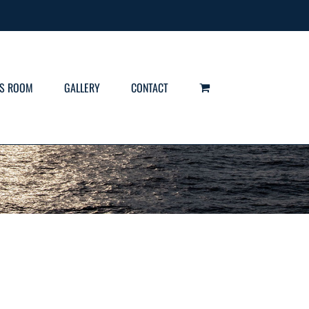
S ROOM
GALLERY
CONTACT