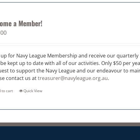
ome a Member!
.00
 up for Navy League Membership and receive our quarterly 
 be kept up to date with all of our activities. Only $50 per ye
est to support the Navy League and our endeavour to maint
se contact us at
treasurer@navyleague.org.au
.
 to cart
Quick View