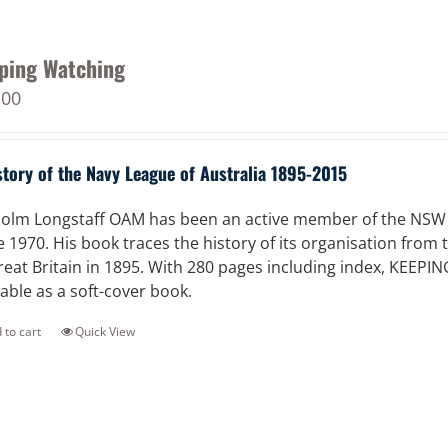
ping Watching
.00
story of the Navy League of Australia 1895-2015
olm Longstaff OAM has been an active member of the NSW Di
e 1970. His book traces the history of its organisation from
reat Britain in 1895. With 280 pages including index, KEEPI
lable as a soft-cover book.
 to cart
Quick View