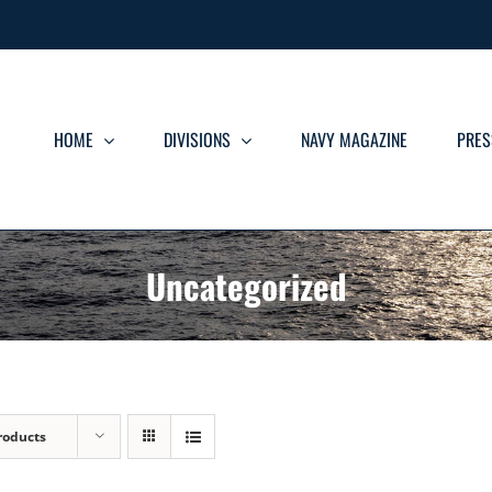
HOME
DIVISIONS
NAVY MAGAZINE
PRES
Uncategorized
roducts