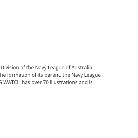
vision of the Navy League of Australia
 the formation of its parent, the Navy League
NG WATCH has over 70 illustrations and is