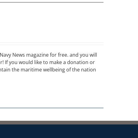
Navy News magazine for free. and you will
ar! If you would like to make a donation or
ain the maritime wellbeing of the nation