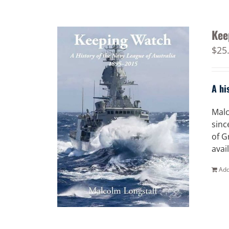
Kee
$
25
A hi
Malc
sinc
of G
avai
Add