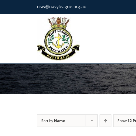
Skip
nsw@navyleague.org.au
to
content
Sort by
Name
Show
12 P