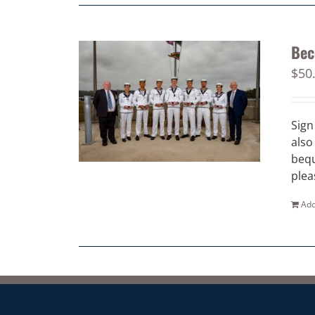
Bec
$
50
Sign
also
bequ
plea
Add