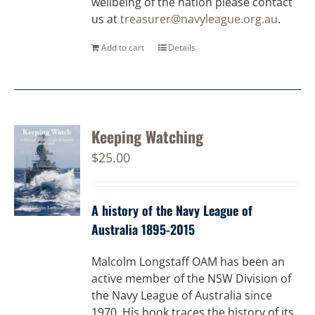
wellbeing of the nation please contact
us at
treasurer@navyleague.org.au
.
Add to cart
Details
Keeping Watching
$
25.00
A history of the Navy League of
Australia 1895-2015
Malcolm Longstaff OAM has been an
active member of the NSW Division of
the Navy League of Australia since
1970. His book traces the history of its