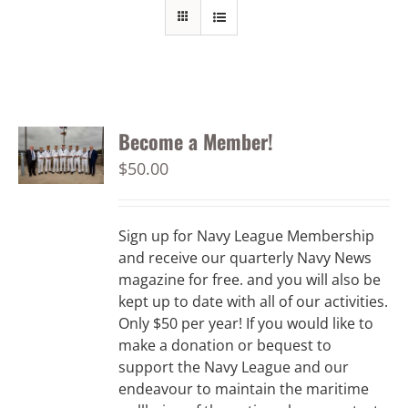
Become a Member!
$
50.00
Sign up for Navy League Membership
and receive our quarterly Navy News
magazine for free. and you will also be
kept up to date with all of our activities.
Only $50 per year! If you would like to
make a donation or bequest to
support the Navy League and our
endeavour to maintain the maritime