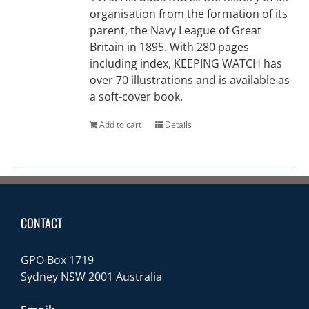
organisation from the formation of its
parent, the Navy League of Great
Britain in 1895. With 280 pages
including index, KEEPING WATCH has
over 70 illustrations and is available as
a soft-cover book.
Add to cart
Details
CONTACT
GPO Box 1719
Sydney NSW 2001 Australia