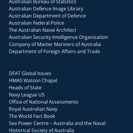
Australian Bureau of Statistics
Australian Defence Image Library
Australian Department of Defence
Australian Federal Police
The Australian Naval Architect
Australian Security Intelligence Organisation
Company of Master Mariners of Australia
Department of Foreign Affairs and Trade
DFAT Global Issues
HMAS Watson Chapel
Heads of State
Navy League US
Office of National Assessments
Royal Australian Navy
The World Fact Book
Sea Power Centre – Australia and the Naval
Historical Society of Australia