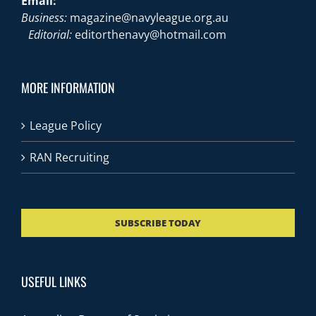
Email:
Business:
magazine@navyleague.org.au
Editorial:
editorthenavy@hotmail.com
MORE INFORMATION
League Policy
RAN Recruiting
SUBSCRIBE TODAY
USEFUL LINKS