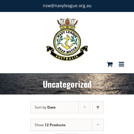
Skip
nsw@navyleague.org.au
to
content
Uncategorized
Sort by
Date
Show
12 Products