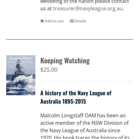
wellbeing of the nation please contact
us at
treasurer@navyleague.org.au
.
Add to cart
Details
Keeping Watching
$
25.00
A history of the Navy League of
Australia 1895-2015
Malcolm Longstaff OAM has been an
active member of the NSW Division of
the Navy League of Australia since
1970. His book traces the history of its