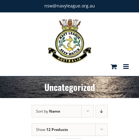
Skip
nsw@navyleague.org.au
to
content
Uncategorized
Sort by
Name
Show
12 Products