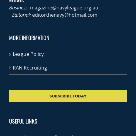
Email:
Business:
magazine@navyleague.org.au
Editorial:
editorthenavy@hotmail.com
MORE INFORMATION
League Policy
RAN Recruiting
SUBSCRIBE TODAY
USEFUL LINKS