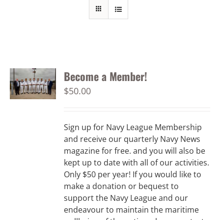
Become a Member!
$
50.00
Sign up for Navy League Membership
and receive our quarterly Navy News
magazine for free. and you will also be
kept up to date with all of our activities.
Only $50 per year! If you would like to
make a donation or bequest to
support the Navy League and our
endeavour to maintain the maritime