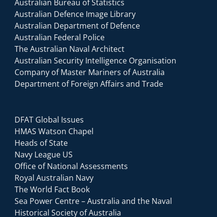
Australian Bureau of Statistics
Australian Defence Image Library
Australian Department of Defence
Australian Federal Police
The Australian Naval Architect
Australian Security Intelligence Organisation
Company of Master Mariners of Australia
Department of Foreign Affairs and Trade
DFAT Global Issues
HMAS Watson Chapel
Heads of State
Navy League US
Office of National Assessments
Royal Australian Navy
The World Fact Book
Sea Power Centre – Australia and the Naval
Historical Society of Australia