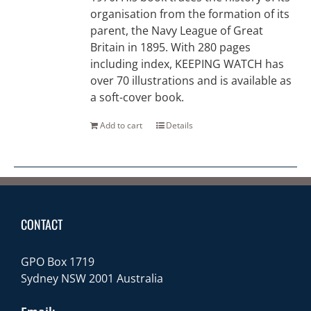
organisation from the formation of its
parent, the Navy League of Great
Britain in 1895. With 280 pages
including index, KEEPING WATCH has
over 70 illustrations and is available as
a soft-cover book.
Add to cart
Details
CONTACT
GPO Box 1719
Sydney NSW 2001 Australia