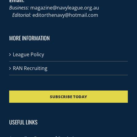
Email:
Business:
magazine@navyleague.org.au
Editorial:
editorthenavy@hotmail.com
MORE INFORMATION
League Policy
RAN Recruiting
SUBSCRIBE TODAY
USEFUL LINKS