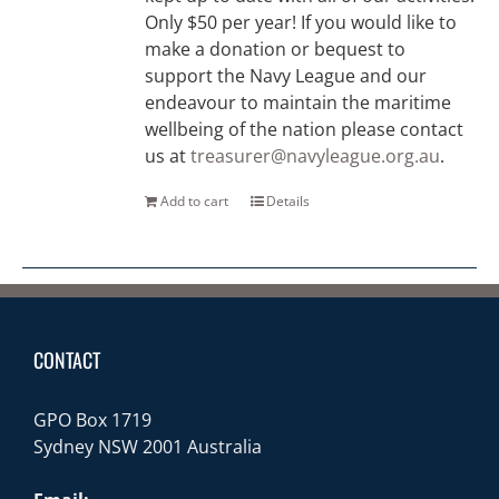
Only $50 per year! If you would like to
make a donation or bequest to
support the Navy League and our
endeavour to maintain the maritime
wellbeing of the nation please contact
us at
treasurer@navyleague.org.au
.
Add to cart
Details
CONTACT
GPO Box 1719
Sydney NSW 2001 Australia