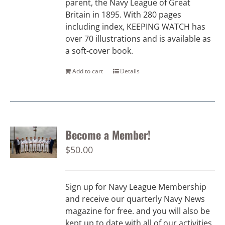
parent, the Navy League of Great
Britain in 1895. With 280 pages
including index, KEEPING WATCH has
over 70 illustrations and is available as
a soft-cover book.
Add to cart
Details
Become a Member!
$
50.00
Sign up for Navy League Membership
and receive our quarterly Navy News
magazine for free. and you will also be
kept up to date with all of our activities.