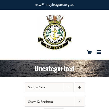
Skip
nsw@navyleague.org.au
to
content
Uncategorized
Sort by
Date
Show
12 Products