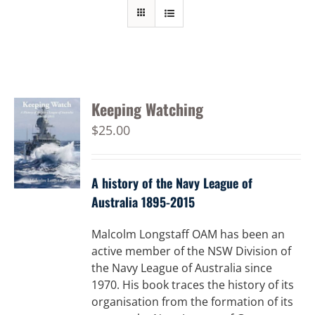
Keeping Watching
$
25.00
A history of the Navy League of
Australia 1895-2015
Malcolm Longstaff OAM has been an
active member of the NSW Division of
the Navy League of Australia since
1970. His book traces the history of its
organisation from the formation of its