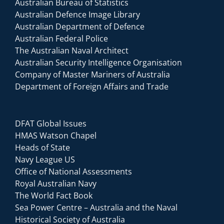
Australian Bureau of Statistics
Australian Defence Image Library
Australian Department of Defence
Australian Federal Police
The Australian Naval Architect
Australian Security Intelligence Organisation
Company of Master Mariners of Australia
Department of Foreign Affairs and Trade
DFAT Global Issues
HMAS Watson Chapel
Heads of State
Navy League US
Office of National Assessments
Royal Australian Navy
The World Fact Book
Sea Power Centre – Australia and the Naval
Historical Society of Australia