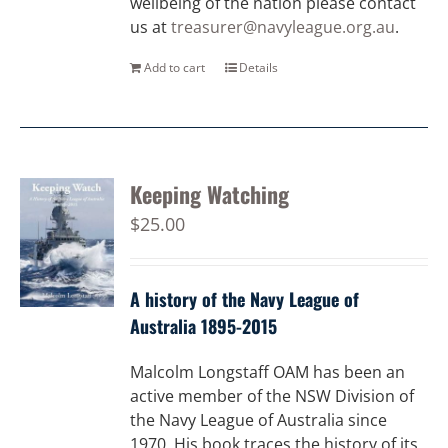
wellbeing of the nation please contact
us at
treasurer@navyleague.org.au
.
Add to cart
Details
Keeping Watching
$
25.00
A history of the Navy League of
Australia 1895-2015
Malcolm Longstaff OAM has been an
active member of the NSW Division of
the Navy League of Australia since
1970. His book traces the history of its