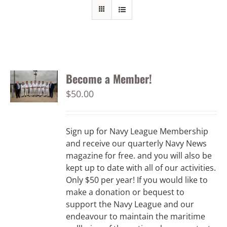
Become a Member!
$
50.00
Sign up for Navy League Membership
and receive our quarterly Navy News
magazine for free. and you will also be
kept up to date with all of our activities.
Only $50 per year! If you would like to
make a donation or bequest to
support the Navy League and our
endeavour to maintain the maritime