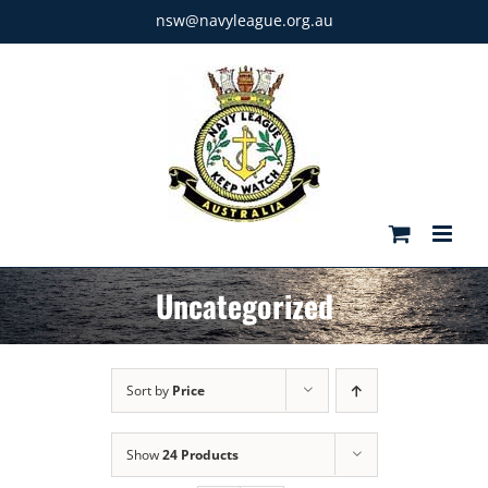
Skip
nsw@navyleague.org.au
to
content
Uncategorized
Sort by
Price
Show
24 Products