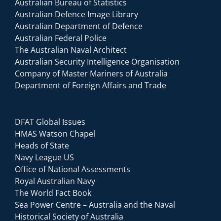
Australian Bureau of Statistics
Australian Defence Image Library
Australian Department of Defence
Australian Federal Police
The Australian Naval Architect
Australian Security Intelligence Organisation
Company of Master Mariners of Australia
Department of Foreign Affairs and Trade
DFAT Global Issues
HMAS Watson Chapel
Heads of State
Navy League US
Office of National Assessments
Royal Australian Navy
The World Fact Book
Sea Power Centre – Australia and the Naval
Historical Society of Australia