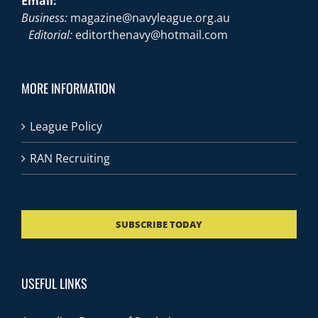
Email:
Business:
magazine@navyleague.org.au
Editorial:
editorthenavy@hotmail.com
MORE INFORMATION
League Policy
RAN Recruiting
SUBSCRIBE TODAY
USEFUL LINKS