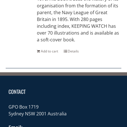
organisation from the formation of its
parent, the Navy League of Great
Britain in 1895. With 280 pages
including index, KEEPING WATCH has
over 70 illustrations and is available as
a soft-cover book.
Add to cart
Details
CONTACT
GPO Box 1719
Sydney NSW 2001 Australia