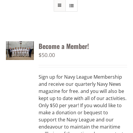
Become a Member!
$
50.00
Sign up for Navy League Membership
and receive our quarterly Navy News
magazine for free. and you will also be
kept up to date with all of our activities.
Only $50 per year! If you would like to
make a donation or bequest to
support the Navy League and our
endeavour to maintain the maritime