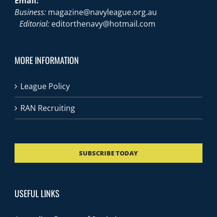
Email:
Business:
magazine@navyleague.org.au
Editorial:
editorthenavy@hotmail.com
MORE INFORMATION
League Policy
RAN Recruiting
SUBSCRIBE TODAY
USEFUL LINKS