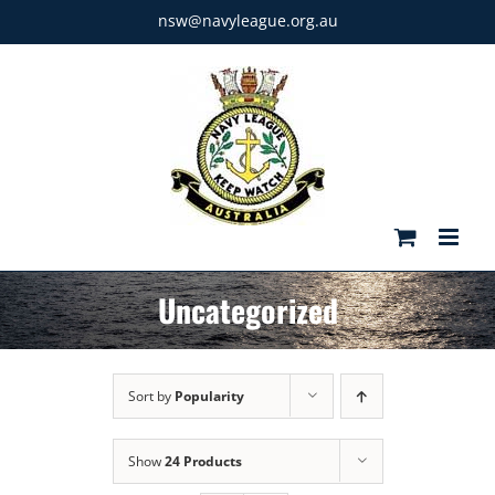
Skip
nsw@navyleague.org.au
to
content
Uncategorized
Sort by
Popularity
Show
24 Products