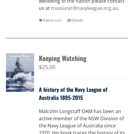
wellbeing of the nation please contact
us at
treasurer@navyleague.org.au
.
Add to cart
Details
Keeping Watching
$
25.00
A history of the Navy League of
Australia 1895-2015
Malcolm Longstaff OAM has been an
active member of the NSW Division of
the Navy League of Australia since
1970. His book traces the history of its