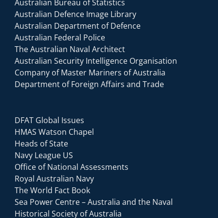
Australian Bureau of Statistics
Australian Defence Image Library
Australian Department of Defence
Australian Federal Police
The Australian Naval Architect
Australian Security Intelligence Organisation
Company of Master Mariners of Australia
Department of Foreign Affairs and Trade
DFAT Global Issues
HMAS Watson Chapel
Heads of State
Navy League US
Office of National Assessments
Royal Australian Navy
The World Fact Book
Sea Power Centre – Australia and the Naval
Historical Society of Australia