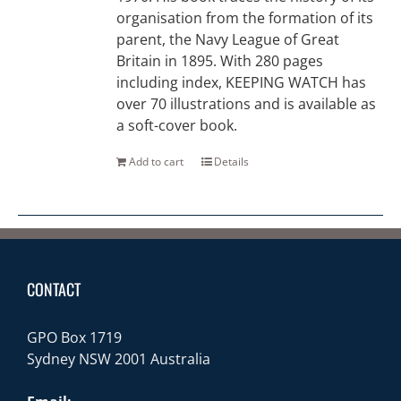
organisation from the formation of its
parent, the Navy League of Great
Britain in 1895. With 280 pages
including index, KEEPING WATCH has
over 70 illustrations and is available as
a soft-cover book.
Add to cart
Details
CONTACT
GPO Box 1719
Sydney NSW 2001 Australia