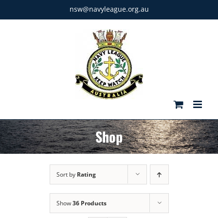
Skip
nsw@navyleague.org.au
to
content
Shop
Sort by
Rating
Show
36 Products