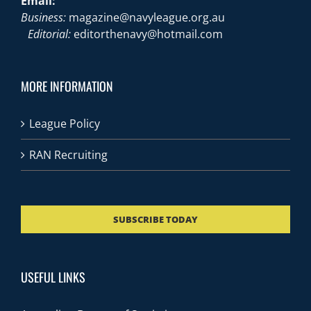
Email:
Business:
magazine@navyleague.org.au
Editorial:
editorthenavy@hotmail.com
MORE INFORMATION
League Policy
RAN Recruiting
SUBSCRIBE TODAY
USEFUL LINKS