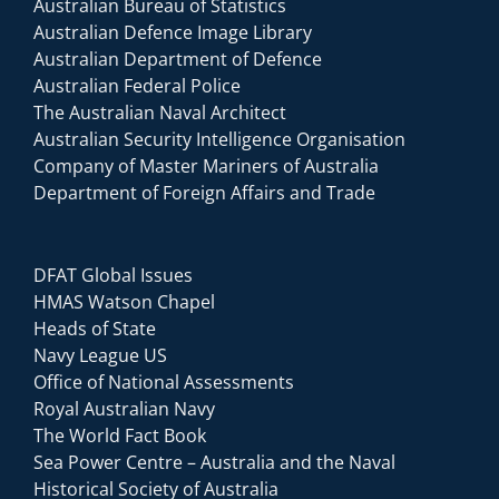
Australian Bureau of Statistics
Australian Defence Image Library
Australian Department of Defence
Australian Federal Police
The Australian Naval Architect
Australian Security Intelligence Organisation
Company of Master Mariners of Australia
Department of Foreign Affairs and Trade
DFAT Global Issues
HMAS Watson Chapel
Heads of State
Navy League US
Office of National Assessments
Royal Australian Navy
The World Fact Book
Sea Power Centre – Australia and the Naval
Historical Society of Australia