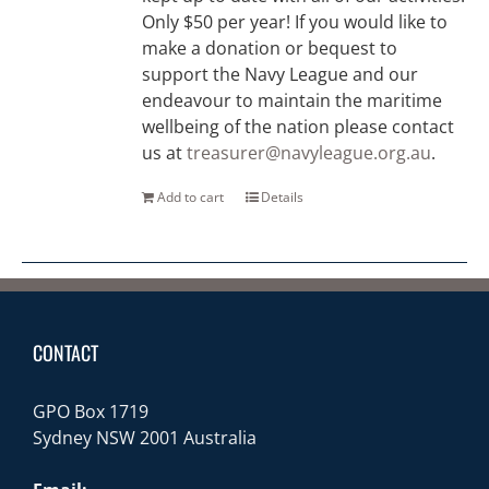
Only $50 per year! If you would like to
make a donation or bequest to
support the Navy League and our
endeavour to maintain the maritime
wellbeing of the nation please contact
us at
treasurer@navyleague.org.au
.
Add to cart
Details
CONTACT
GPO Box 1719
Sydney NSW 2001 Australia