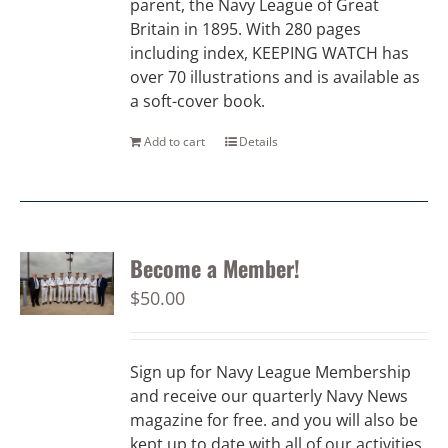
parent, the Navy League of Great
Britain in 1895. With 280 pages
including index, KEEPING WATCH has
over 70 illustrations and is available as
a soft-cover book.
Add to cart
Details
Become a Member!
$
50.00
Sign up for Navy League Membership
and receive our quarterly Navy News
magazine for free. and you will also be
kept up to date with all of our activities.