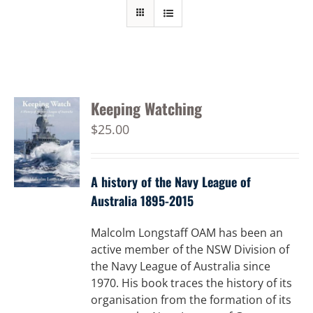
Keeping Watching
$
25.00
A history of the Navy League of
Australia 1895-2015
Malcolm Longstaff OAM has been an
active member of the NSW Division of
the Navy League of Australia since
1970. His book traces the history of its
organisation from the formation of its