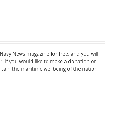
Navy News magazine for free. and you will
ar! If you would like to make a donation or
ain the maritime wellbeing of the nation