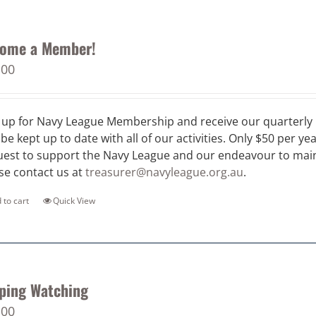
ome a Member!
.00
 up for Navy League Membership and receive our quarterly 
 be kept up to date with all of our activities. Only $50 per ye
est to support the Navy League and our endeavour to maint
se contact us at
treasurer@navyleague.org.au
.
 to cart
Quick View
ping Watching
.00