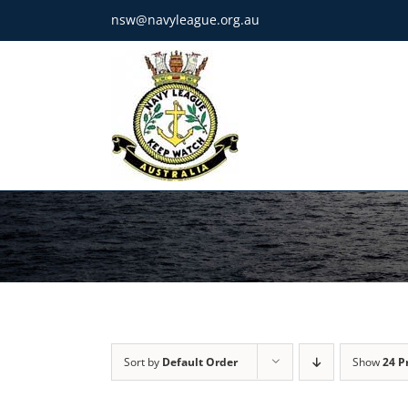
Skip
nsw@navyleague.org.au
to
content
Sort by
Default Order
Show
24 P