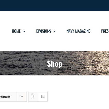
HOME
DIVISIONS
NAVY MAGAZINE
PRES
Shop
roducts