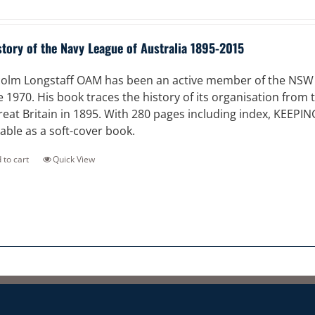
story of the Navy League of Australia 1895-2015
olm Longstaff OAM has been an active member of the NSW Di
e 1970. His book traces the history of its organisation from
reat Britain in 1895. With 280 pages including index, KEEPI
lable as a soft-cover book.
 to cart
Quick View