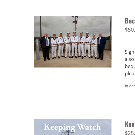
Bec
$
50
Sign
also
bequ
plea
Add
Kee
$
25