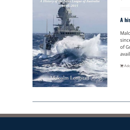
A hi
Malc
sinc
of G
avai
Add