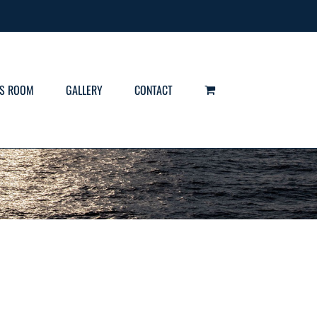
S ROOM
GALLERY
CONTACT