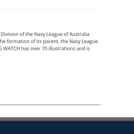
vision of the Navy League of Australia
 the formation of its parent, the Navy League
NG WATCH has over 70 illustrations and is