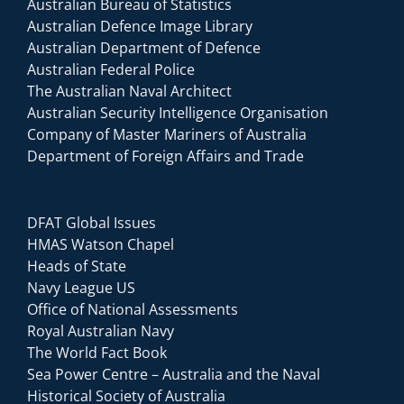
Australian Bureau of Statistics
Australian Defence Image Library
Australian Department of Defence
Australian Federal Police
The Australian Naval Architect
Australian Security Intelligence Organisation
Company of Master Mariners of Australia
Department of Foreign Affairs and Trade
DFAT Global Issues
HMAS Watson Chapel
Heads of State
Navy League US
Office of National Assessments
Royal Australian Navy
The World Fact Book
Sea Power Centre – Australia and the Naval
Historical Society of Australia