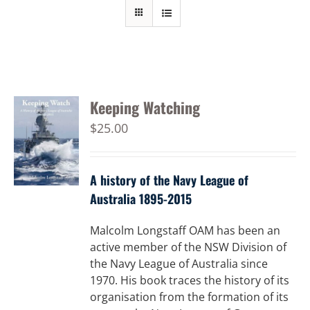
Keeping Watching
$
25.00
A history of the Navy League of
Australia 1895-2015
Malcolm Longstaff OAM has been an
active member of the NSW Division of
the Navy League of Australia since
1970. His book traces the history of its
organisation from the formation of its