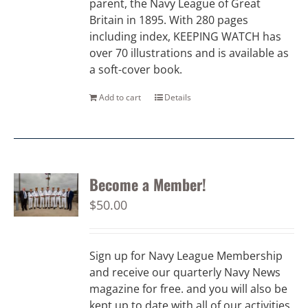
parent, the Navy League of Great
Britain in 1895. With 280 pages
including index, KEEPING WATCH has
over 70 illustrations and is available as
a soft-cover book.
Add to cart
Details
Become a Member!
$
50.00
Sign up for Navy League Membership
and receive our quarterly Navy News
magazine for free. and you will also be
kept up to date with all of our activities.