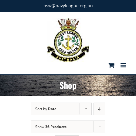
Skip
nsw@navyleague.org.au
to
content
Shop
Sort by
Date
Show
36 Products