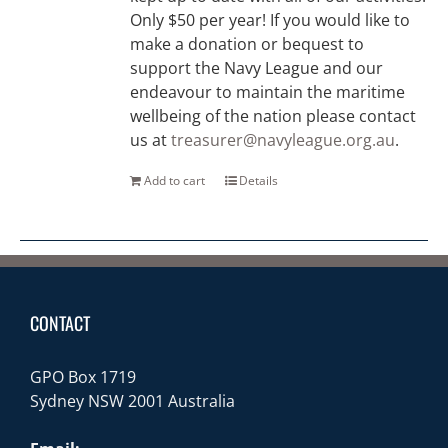
Only $50 per year! If you would like to
make a donation or bequest to
support the Navy League and our
endeavour to maintain the maritime
wellbeing of the nation please contact
us at
treasurer@navyleague.org.au
.
Add to cart
Details
CONTACT
GPO Box 1719
Sydney NSW 2001 Australia