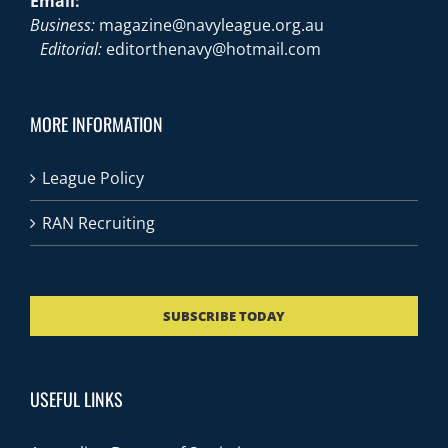
Email:
Business:
magazine@navyleague.org.au
Editorial:
editorthenavy@hotmail.com
MORE INFORMATION
League Policy
RAN Recruiting
SUBSCRIBE TODAY
USEFUL LINKS