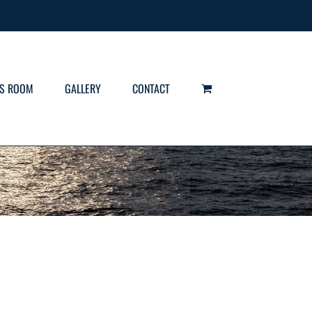
S ROOM
GALLERY
CONTACT