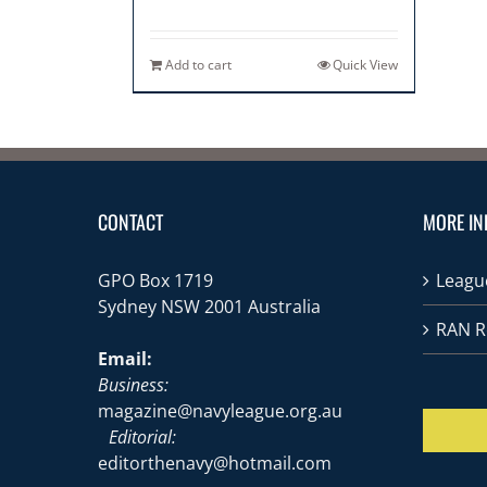
Add to cart
Quick View
CONTACT
MORE IN
GPO Box 1719
League
Sydney NSW 2001 Australia
RAN R
Email:
Business:
magazine@navyleague.org.au
Editorial:
editorthenavy@hotmail.com