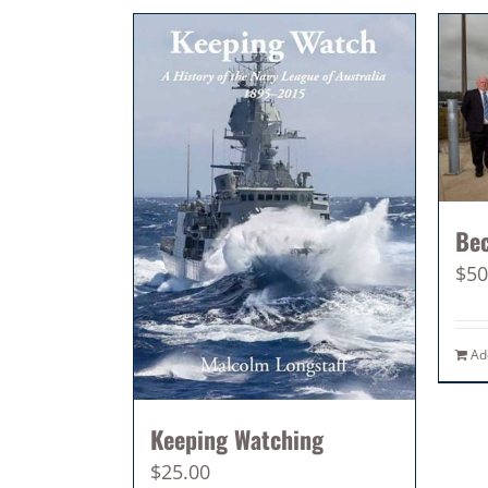
Be
$
50
Ad
Keeping Watching
$
25.00