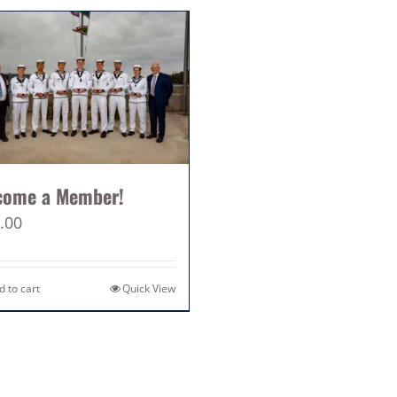
come a Member!
.00
d to cart
Quick View