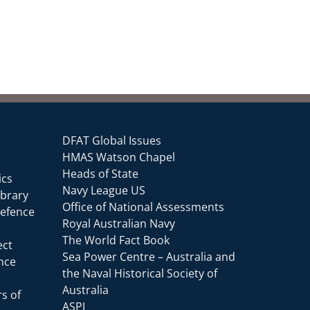
DFAT Global Issues
HMAS Watson Chapel
Heads of State
ics
Navy League US
ibrary
Office of National Assessments
Defence
Royal Australian Navy
The World Fact Book
ect
Sea Power Centre – Australia and
ence
the Naval Historical Society of
Australia
s of
ASPI