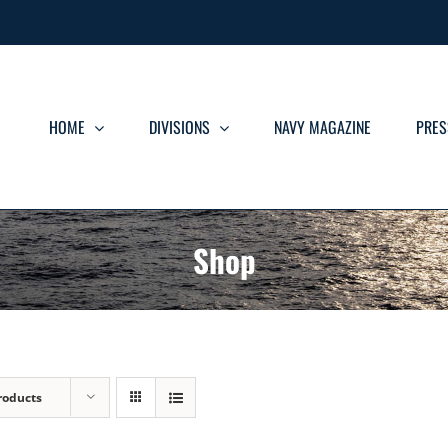
HOME
DIVISIONS
NAVY MAGAZINE
PRES
Shop
roducts