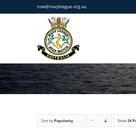
Skip
nsw@navyleague.org.au
to
content
Sort by
Popularity
Show
24 P