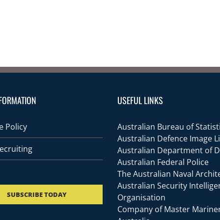
FORMATION
USEFUL LINKS
 Policy
Australian Bureau of Statist
Australian Defence Image L
ecruiting
Australian Department of 
Australian Federal Police
The Australian Naval Archit
Australian Security Intellig
SUBSCRIBE TODAY
Organisation
Company of Master Mariner