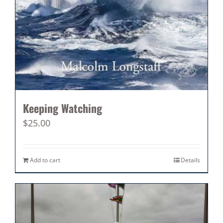
Keeping Watching
$
25.00
Add to cart
Details