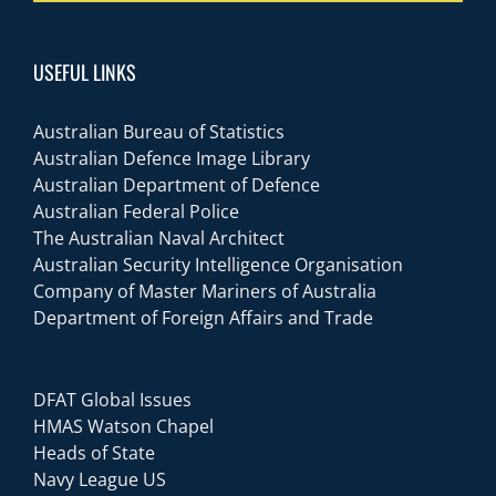
USEFUL LINKS
Australian Bureau of Statistics
Australian Defence Image Library
Australian Department of Defence
Australian Federal Police
The Australian Naval Architect
Australian Security Intelligence Organisation
Company of Master Mariners of Australia
Department of Foreign Affairs and Trade
DFAT Global Issues
HMAS Watson Chapel
Heads of State
Navy League US