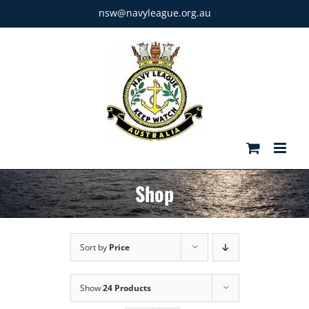
Skip
nsw@navyleague.org.au
to
content
Shop
Sort by
Price
Show
24 Products