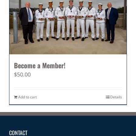
Become a Member!
$
50.00
Add to cart
Details
CONTACT