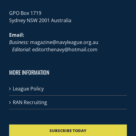
GPO Box 1719
Sydney NSW 2001 Australia
Email:
Business:
magazine@navyleague.org.au
Editorial:
editorthenavy@hotmail.com
MORE INFORMATION
League Policy
RAN Recruiting
SUBSCRIBE TODAY