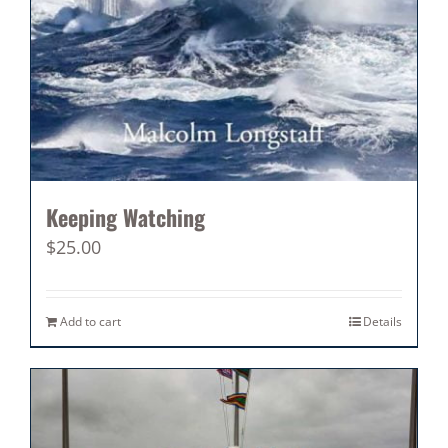
Keeping Watching
$
25.00
Add to cart
Details