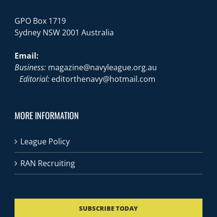
GPO Box 1719
Sydney NSW 2001 Australia
Email:
Business:
magazine@navyleague.org.au
Editorial:
editorthenavy@hotmail.com
MORE INFORMATION
League Policy
RAN Recruiting
SUBSCRIBE TODAY