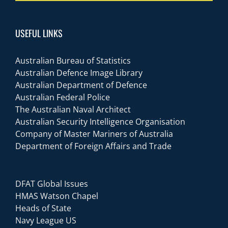
USEFUL LINKS
Australian Bureau of Statistics
Australian Defence Image Library
Australian Department of Defence
Australian Federal Police
The Australian Naval Architect
Australian Security Intelligence Organisation
Company of Master Mariners of Australia
Department of Foreign Affairs and Trade
DFAT Global Issues
HMAS Watson Chapel
Heads of State
Navy League US