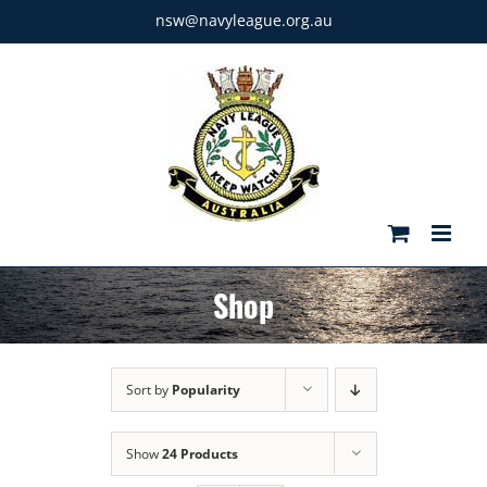
Skip
nsw@navyleague.org.au
to
content
Shop
Sort by
Popularity
Show
24 Products