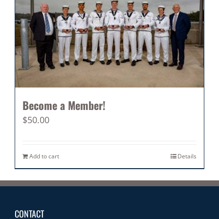
Become a Member!
$
50.00
Add to cart
Details
CONTACT