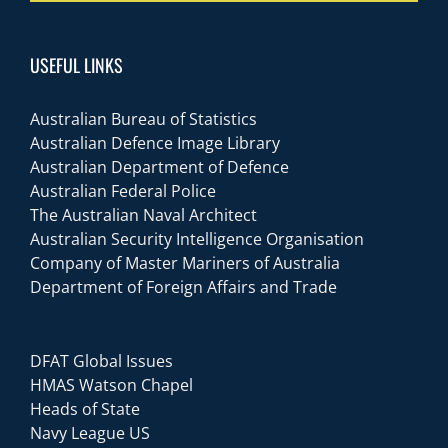
USEFUL LINKS
Australian Bureau of Statistics
Australian Defence Image Library
Australian Department of Defence
Australian Federal Police
The Australian Naval Architect
Australian Security Intelligence Organisation
Company of Master Mariners of Australia
Department of Foreign Affairs and Trade
DFAT Global Issues
HMAS Watson Chapel
Heads of State
Navy League US