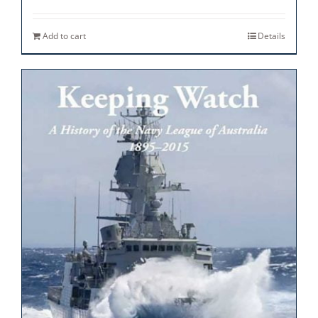
Add to cart
Details