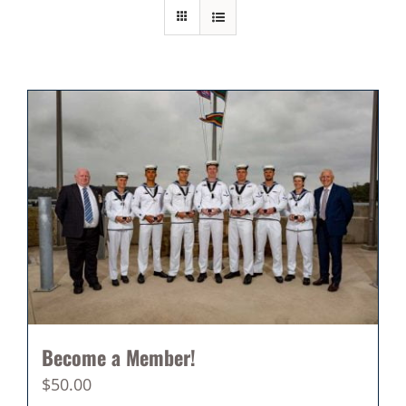
Become a Member!
$
50.00