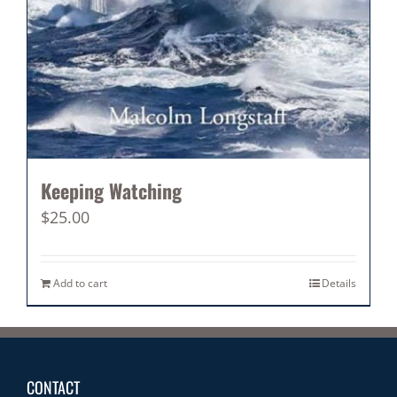
Keeping Watching
$
25.00
Add to cart
Details
CONTACT