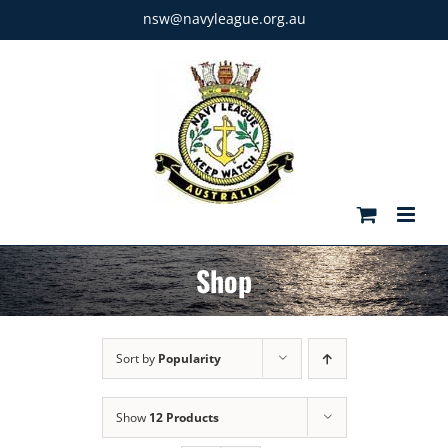
Skip
nsw@navyleague.org.au
to
content
Shop
Sort by
Popularity
Show
12 Products