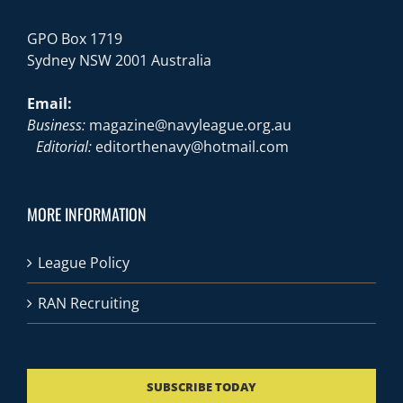
GPO Box 1719
Sydney NSW 2001 Australia
Email:
Business:
magazine@navyleague.org.au
Editorial:
editorthenavy@hotmail.com
MORE INFORMATION
League Policy
RAN Recruiting
SUBSCRIBE TODAY