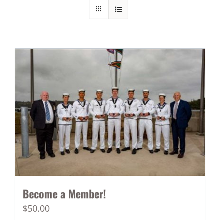
Become a Member!
$
50.00