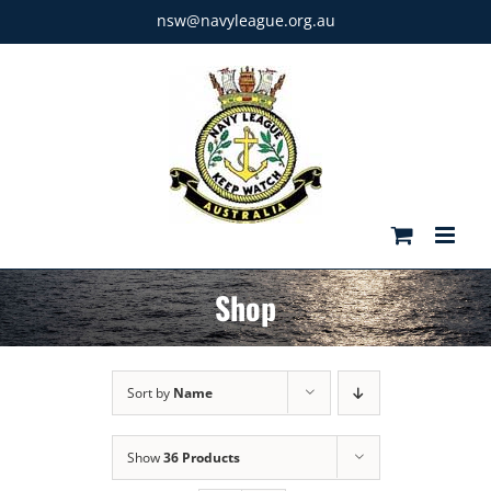
Skip
nsw@navyleague.org.au
to
content
Shop
Sort by
Name
Show
36 Products