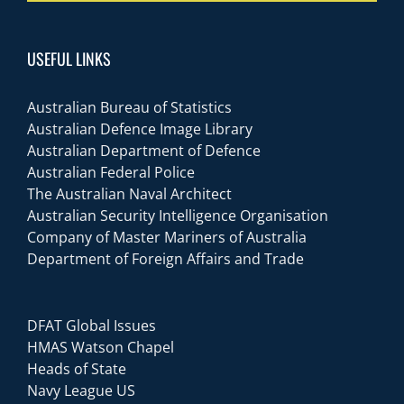
USEFUL LINKS
Australian Bureau of Statistics
Australian Defence Image Library
Australian Department of Defence
Australian Federal Police
The Australian Naval Architect
Australian Security Intelligence Organisation
Company of Master Mariners of Australia
Department of Foreign Affairs and Trade
DFAT Global Issues
HMAS Watson Chapel
Heads of State
Navy League US