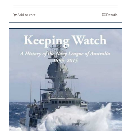
Add to cart
Details