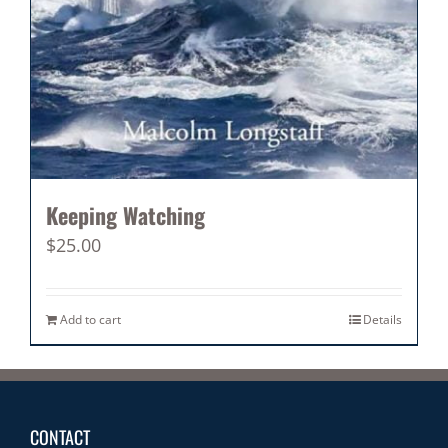
Keeping Watching
$
25.00
Add to cart
Details
CONTACT