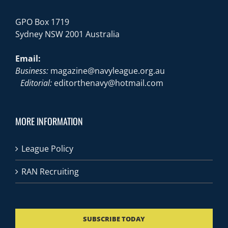
GPO Box 1719
Sydney NSW 2001 Australia
Email:
Business:
magazine@navyleague.org.au
Editorial:
editorthenavy@hotmail.com
MORE INFORMATION
League Policy
RAN Recruiting
SUBSCRIBE TODAY