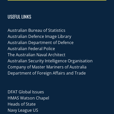
USEFUL LINKS
Australian Bureau of Statistics
Australian Defence Image Library
Australian Department of Defence
Australian Federal Police
The Australian Naval Architect
Australian Security Intelligence Organisation
Company of Master Mariners of Australia
Department of Foreign Affairs and Trade
DFAT Global Issues
HMAS Watson Chapel
Heads of State
Navy League US