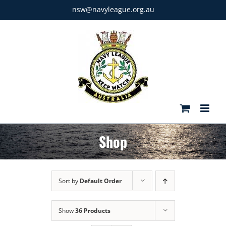
Skip
nsw@navyleague.org.au
to
content
Shop
Sort by
Default Order
Show
36 Products