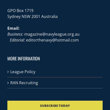
GPO Box 1719
Sydney NSW 2001 Australia
Email:
Business:
magazine@navyleague.org.au
Editorial:
editorthenavy@hotmail.com
MORE INFORMATION
League Policy
RAN Recruiting
SUBSCRIBE TODAY