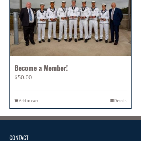
Become a Member!
$
50.00
Add to cart
Details
CONTACT