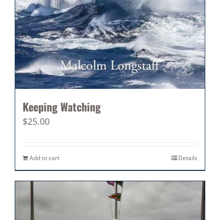
Keeping Watching
$
25.00
Add to cart
Details