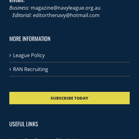
Email:
Business:
magazine@navyleague.org.au
Editorial:
editorthenavy@hotmail.com
MORE INFORMATION
League Policy
RAN Recruiting
SUBSCRIBE TODAY
USEFUL LINKS