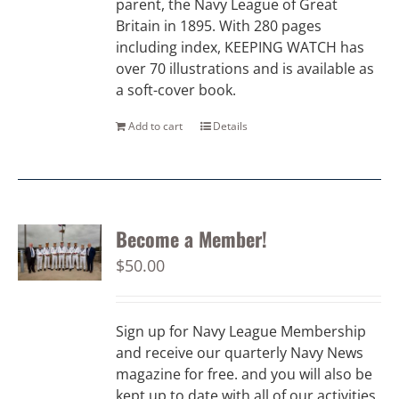
parent, the Navy League of Great
Britain in 1895. With 280 pages
including index, KEEPING WATCH has
over 70 illustrations and is available as
a soft-cover book.
Add to cart
Details
Become a Member!
$
50.00
Sign up for Navy League Membership
and receive our quarterly Navy News
magazine for free. and you will also be
kept up to date with all of our activities.