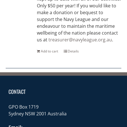
Only $50 per year! If you would like to
make a donation or bequest to
support the Navy League and our
endeavour to maintain the maritime
wellbeing of the nation please contact
us at
treasurer@navyleague.org.au
.
Add to cart
Details
CONTACT
GPO Box 1719
Sydney NSW 2001 Australia