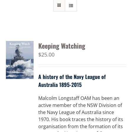
Keeping Watching
$
25.00
A history of the Navy League of
Australia 1895-2015
Malcolm Longstaff OAM has been an
active member of the NSW Division of
the Navy League of Australia since
1970. His book traces the history of its
organisation from the formation of its