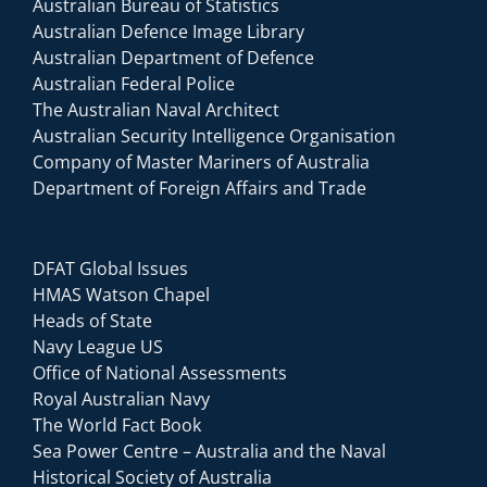
Australian Bureau of Statistics
Australian Defence Image Library
Australian Department of Defence
Australian Federal Police
The Australian Naval Architect
Australian Security Intelligence Organisation
Company of Master Mariners of Australia
Department of Foreign Affairs and Trade
DFAT Global Issues
HMAS Watson Chapel
Heads of State
Navy League US
Office of National Assessments
Royal Australian Navy
The World Fact Book
Sea Power Centre – Australia and the Naval
Historical Society of Australia