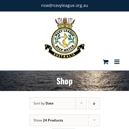
Skip
nsw@navyleague.org.au
to
content
Shop
Sort by
Date
Show
24 Products