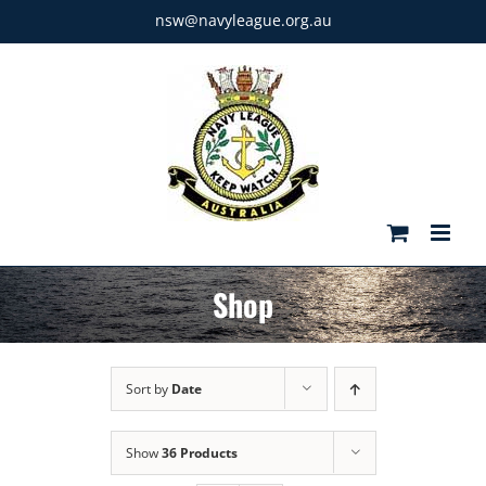
Skip
nsw@navyleague.org.au
to
content
Shop
Sort by
Date
Show
36 Products