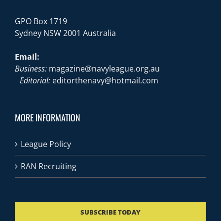
GPO Box 1719
Sydney NSW 2001 Australia
Email:
Business:
magazine@navyleague.org.au
Editorial:
editorthenavy@hotmail.com
MORE INFORMATION
League Policy
RAN Recruiting
SUBSCRIBE TODAY