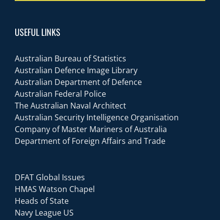
USEFUL LINKS
Australian Bureau of Statistics
Australian Defence Image Library
Australian Department of Defence
Australian Federal Police
The Australian Naval Architect
Australian Security Intelligence Organisation
Company of Master Mariners of Australia
Department of Foreign Affairs and Trade
DFAT Global Issues
HMAS Watson Chapel
Heads of State
Navy League US