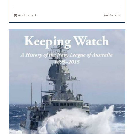
Add to cart
Details