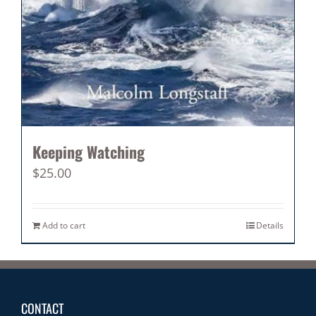
Keeping Watching
$
25.00
Add to cart
Details
CONTACT