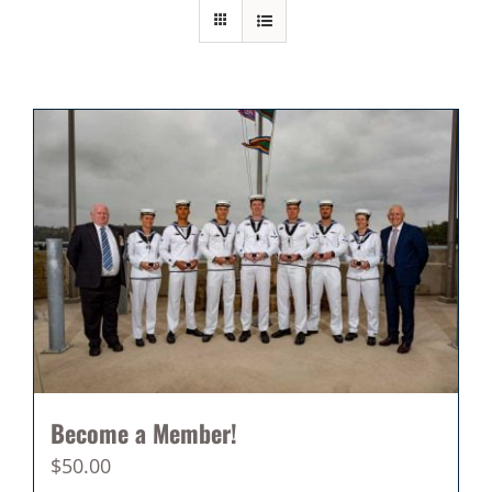
Become a Member!
$
50.00