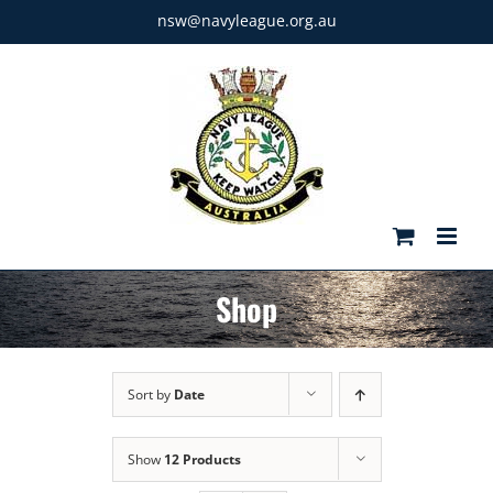
Skip
nsw@navyleague.org.au
to
content
Shop
Sort by
Date
Show
12 Products