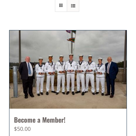
Become a Member!
$
50.00