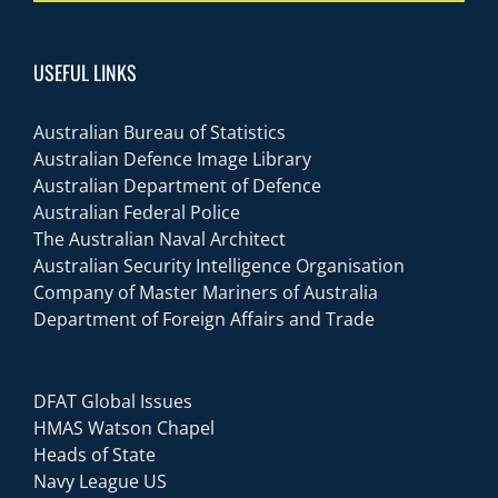
USEFUL LINKS
Australian Bureau of Statistics
Australian Defence Image Library
Australian Department of Defence
Australian Federal Police
The Australian Naval Architect
Australian Security Intelligence Organisation
Company of Master Mariners of Australia
Department of Foreign Affairs and Trade
DFAT Global Issues
HMAS Watson Chapel
Heads of State
Navy League US