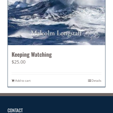
Keeping Watching
$
25.00
Add to cart
Details
CONTACT