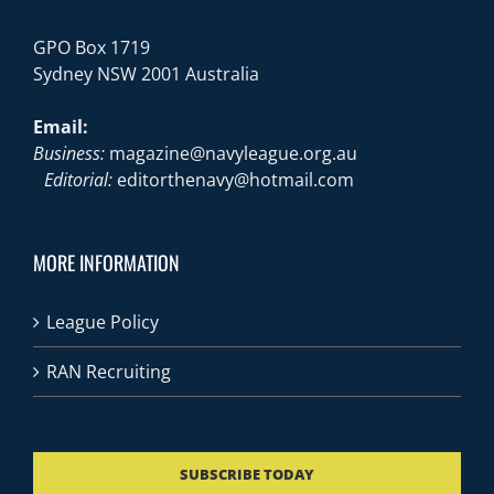
GPO Box 1719
Sydney NSW 2001 Australia
Email:
Business:
magazine@navyleague.org.au
Editorial:
editorthenavy@hotmail.com
MORE INFORMATION
League Policy
RAN Recruiting
SUBSCRIBE TODAY