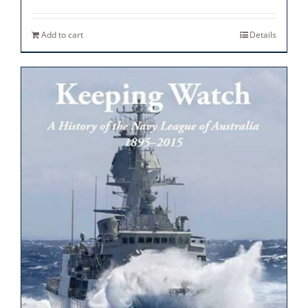
Add to cart
Details