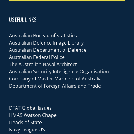
USEFUL LINKS
Australian Bureau of Statistics
Australian Defence Image Library
Australian Department of Defence
Australian Federal Police
The Australian Naval Architect
Australian Security Intelligence Organisation
Company of Master Mariners of Australia
Department of Foreign Affairs and Trade
DFAT Global Issues
HMAS Watson Chapel
Heads of State
Navy League US