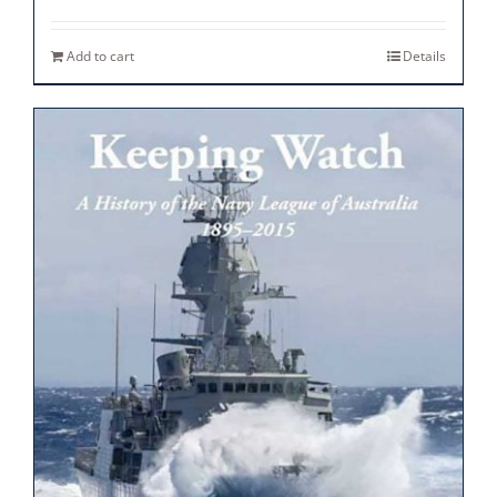
Add to cart
Details