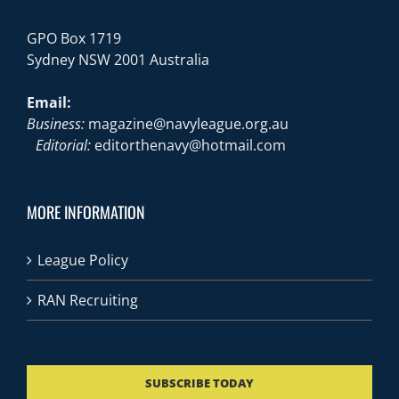
GPO Box 1719
Sydney NSW 2001 Australia
Email:
Business:
magazine@navyleague.org.au
Editorial:
editorthenavy@hotmail.com
MORE INFORMATION
League Policy
RAN Recruiting
SUBSCRIBE TODAY