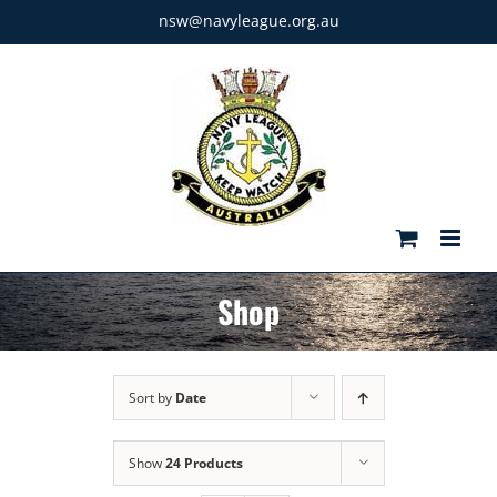
Skip
nsw@navyleague.org.au
to
content
Shop
Sort by
Date
Show
24 Products