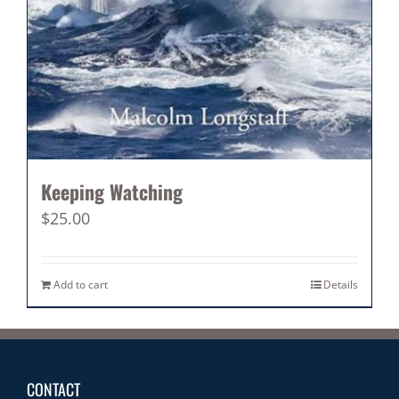
Keeping Watching
$
25.00
Add to cart
Details
CONTACT