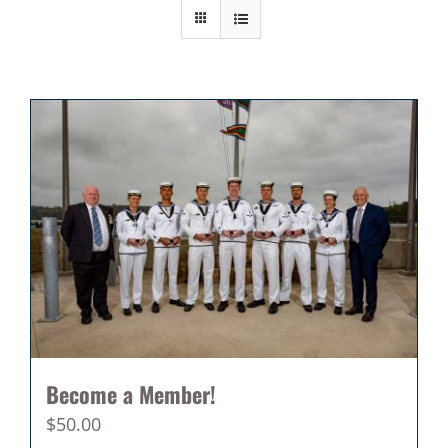
Become a Member!
$
50.00