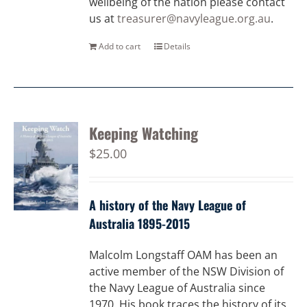
wellbeing of the nation please contact
us at
treasurer@navyleague.org.au
.
Add to cart
Details
Keeping Watching
$
25.00
A history of the Navy League of
Australia 1895-2015
Malcolm Longstaff OAM has been an
active member of the NSW Division of
the Navy League of Australia since
1970. His book traces the history of its