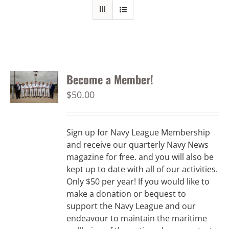
Become a Member!
$
50.00
Sign up for Navy League Membership
and receive our quarterly Navy News
magazine for free. and you will also be
kept up to date with all of our activities.
Only $50 per year! If you would like to
make a donation or bequest to
support the Navy League and our
endeavour to maintain the maritime