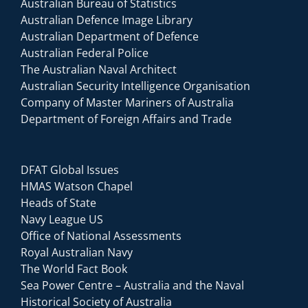
Australian Bureau of Statistics
Australian Defence Image Library
Australian Department of Defence
Australian Federal Police
The Australian Naval Architect
Australian Security Intelligence Organisation
Company of Master Mariners of Australia
Department of Foreign Affairs and Trade
DFAT Global Issues
HMAS Watson Chapel
Heads of State
Navy League US
Office of National Assessments
Royal Australian Navy
The World Fact Book
Sea Power Centre – Australia and the Naval
Historical Society of Australia