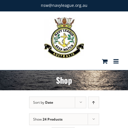
Skip
nsw@navyleague.org.au
to
content
Shop
Sort by
Date
Show
24 Products