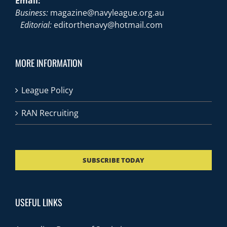
Email:
Business:
magazine@navyleague.org.au
Editorial:
editorthenavy@hotmail.com
MORE INFORMATION
League Policy
RAN Recruiting
SUBSCRIBE TODAY
USEFUL LINKS