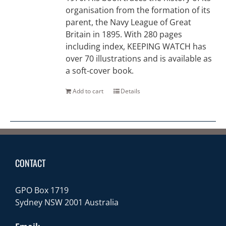
organisation from the formation of its
parent, the Navy League of Great
Britain in 1895. With 280 pages
including index, KEEPING WATCH has
over 70 illustrations and is available as
a soft-cover book.
Add to cart
Details
CONTACT
GPO Box 1719
Sydney NSW 2001 Australia