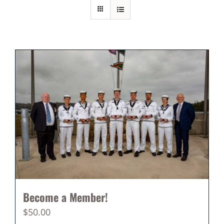
Become a Member!
$
50.00