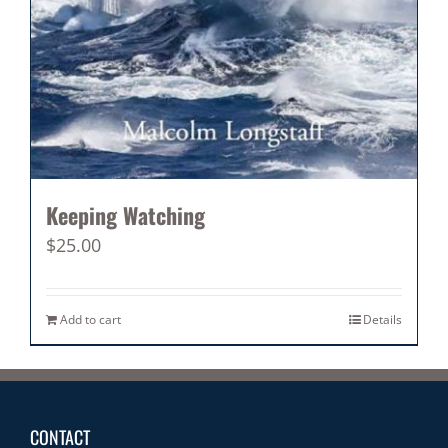
Keeping Watching
$
25.00
Add to cart
Details
CONTACT