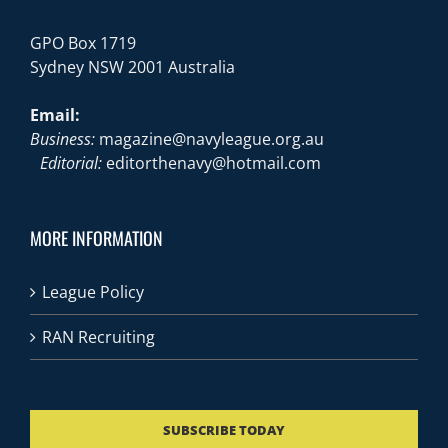
GPO Box 1719
Sydney NSW 2001 Australia
Email:
Business:
magazine@navyleague.org.au
Editorial:
editorthenavy@hotmail.com
MORE INFORMATION
League Policy
RAN Recruiting
SUBSCRIBE TODAY