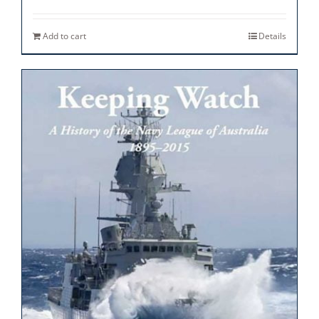
Add to cart
Details