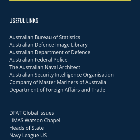
USEFUL LINKS
Australian Bureau of Statistics
Australian Defence Image Library
Australian Department of Defence
Australian Federal Police
The Australian Naval Architect
Australian Security Intelligence Organisation
Company of Master Mariners of Australia
Department of Foreign Affairs and Trade
DFAT Global Issues
HMAS Watson Chapel
Heads of State
Navy League US