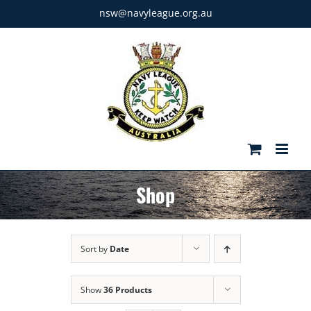
Skip
nsw@navyleague.org.au
to
content
Shop
Sort by
Date
Show
36 Products