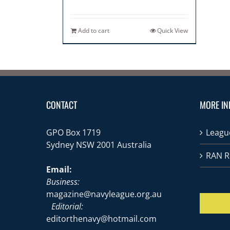
Add to cart
Quick View
CONTACT
MORE IN
GPO Box 1719
League
Sydney NSW 2001 Australia
RAN R
Email:
Business:
magazine@navyleague.org.au
Editorial:
editorthenavy@hotmail.com