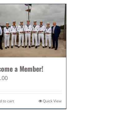
come a Member!
.00
d to cart
Quick View