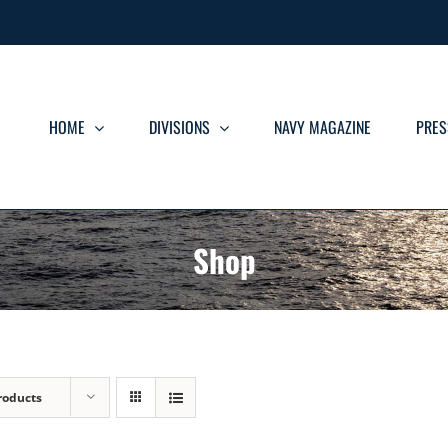
HOME
DIVISIONS
NAVY MAGAZINE
PRES
Shop
roducts