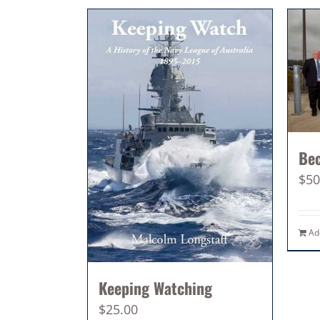
Be
$
50
Ad
Keeping Watching
$
25.00