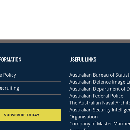
FORMATION
USEFUL LINKS
 Policy
Australian Bureau of Statist
Australian Defence Image L
ecruiting
Australian Department of 
Australian Federal Police
The Australian Naval Archit
Australian Security Intellig
SUBSCRIBE TODAY
Organisation
Company of Master Mariner