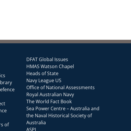
DFAT Global Issues
HMAS Watson Chapel
Heads of State
ics
Navy League US
ibrary
Office of National Assessments
Defence
Royal Australian Navy
The World Fact Book
ect
Sea Power Centre – Australia and
ence
the Naval Historical Society of
Australia
s of
ASPI