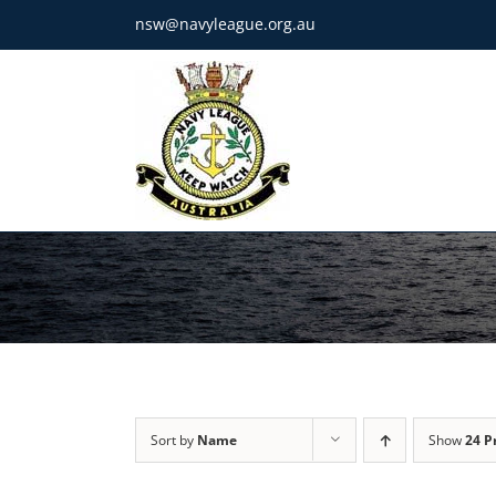
Skip
nsw@navyleague.org.au
to
content
Sort by
Name
Show
24 P