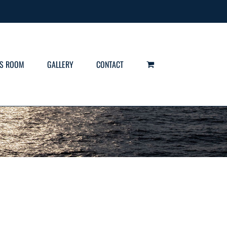
S ROOM
GALLERY
CONTACT