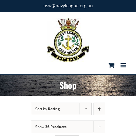
Skip
nsw@navyleague.org.au
to
content
Shop
Sort by
Rating
Show
36 Products