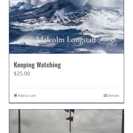
Keeping Watching
$
25.00
Add to cart
Details