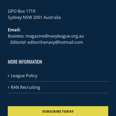
GPO Box 1719
Sydney NSW 2001 Australia
Email:
Business:
magazine@navyleague.org.au
Editorial:
editorthenavy@hotmail.com
MORE INFORMATION
League Policy
RAN Recruiting
SUBSCRIBE TODAY