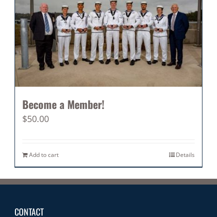
Become a Member!
$
50.00
Add to cart
Details
CONTACT