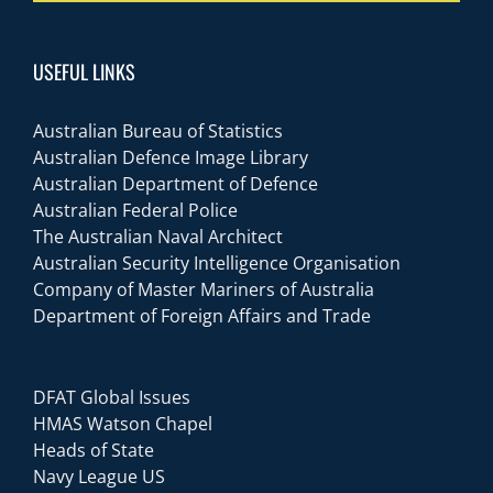
USEFUL LINKS
Australian Bureau of Statistics
Australian Defence Image Library
Australian Department of Defence
Australian Federal Police
The Australian Naval Architect
Australian Security Intelligence Organisation
Company of Master Mariners of Australia
Department of Foreign Affairs and Trade
DFAT Global Issues
HMAS Watson Chapel
Heads of State
Navy League US