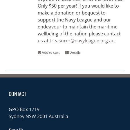
Only $50 per year! If you would like to
make a donation or bequest to
support the Navy League and our
endeavour to maintain the maritime
wellbeing of the nation please contact
us at
treasurer@navyleague.org.au
.
Add to cart
Details
CONTACT
GPO Box 1719
Sydney NSW 2001 Australia