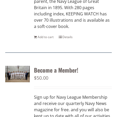
parent, the Navy League of Great
Britain in 1895. With 280 pages
including index, KEEPING WATCH has
over 70 illustrations and is available as
a soft-cover book.
Add to cart
Details
Become a Member!
$
50.00
Sign up for Navy League Membership
and receive our quarterly Navy News
magazine for free. and you will also be
kept up to date with all of our activities.