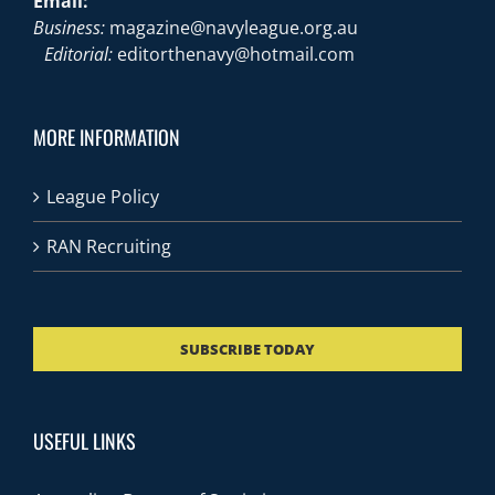
Email:
Business:
magazine@navyleague.org.au
Editorial:
editorthenavy@hotmail.com
MORE INFORMATION
League Policy
RAN Recruiting
SUBSCRIBE TODAY
USEFUL LINKS