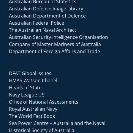
Australian Bureau of Statistics
Australian Defence Image Library
Australian Department of Defence
Australian Federal Police
The Australian Naval Architect
Australian Security Intelligence Organisation
Company of Master Mariners of Australia
Department of Foreign Affairs and Trade
DFAT Global Issues
HMAS Watson Chapel
Heads of State
Navy League US
Office of National Assessments
Royal Australian Navy
The World Fact Book
Sea Power Centre – Australia and the Naval
Historical Society of Australia