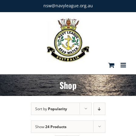
Skip
nsw@navyleague.org.au
to
content
Shop
Sort by
Popularity
Show
24 Products