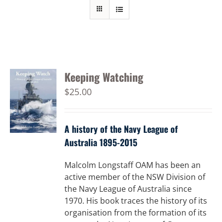
Keeping Watching
$
25.00
A history of the Navy League of
Australia 1895-2015
Malcolm Longstaff OAM has been an
active member of the NSW Division of
the Navy League of Australia since
1970. His book traces the history of its
organisation from the formation of its