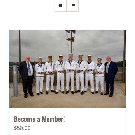
Become a Member!
$
50.00