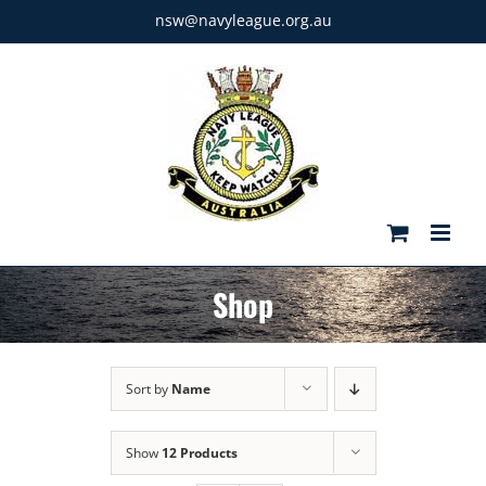
Skip
nsw@navyleague.org.au
to
content
Shop
Sort by
Name
Show
12 Products