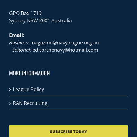
GPO Box 1719
Sydney NSW 2001 Australia
Email:
Business:
magazine@navyleague.org.au
Editorial:
editorthenavy@hotmail.com
MORE INFORMATION
League Policy
RAN Recruiting
SUBSCRIBE TODAY