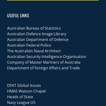
USEFUL LINKS
Australian Bureau of Statistics
Australian Defence Image Library
Australian Department of Defence
Australian Federal Police
The Australian Naval Architect
Australian Security Intelligence Organisation
Company of Master Mariners of Australia
Department of Foreign Affairs and Trade
DFAT Global Issues
HMAS Watson Chapel
Heads of State
Navy League US