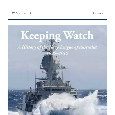
Add to cart
Details