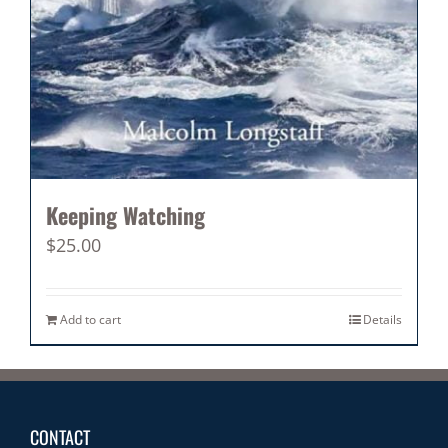
Keeping Watching
$
25.00
Add to cart
Details
CONTACT