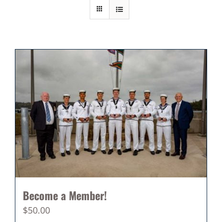
Become a Member!
$
50.00