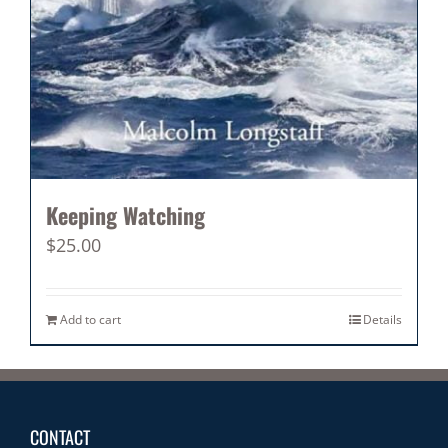
Keeping Watching
$
25.00
Add to cart
Details
CONTACT