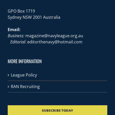
GPO Box 1719
Sydney NSW 2001 Australia
Email:
Business:
magazine@navyleague.org.au
Editorial:
editorthenavy@hotmail.com
MORE INFORMATION
League Policy
RAN Recruiting
SUBSCRIBE TODAY