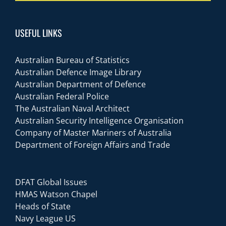
USEFUL LINKS
Australian Bureau of Statistics
Australian Defence Image Library
Australian Department of Defence
Australian Federal Police
The Australian Naval Architect
Australian Security Intelligence Organisation
Company of Master Mariners of Australia
Department of Foreign Affairs and Trade
DFAT Global Issues
HMAS Watson Chapel
Heads of State
Navy League US