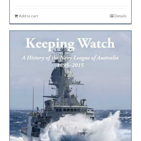
Add to cart
Details