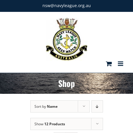
Skip
nsw@navyleague.org.au
to
content
Shop
Sort by
Name
Show
12 Products