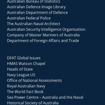
Australian Bureau of Statistics
Australian Defence Image Library
Australian Department of Defence
Australian Federal Police
The Australian Naval Architect
Australian Security Intelligence Organisation
Company of Master Mariners of Australia
Department of Foreign Affairs and Trade
DFAT Global Issues
HMAS Watson Chapel
Heads of State
Navy League US
Office of National Assessments
Royal Australian Navy
The World Fact Book
Sea Power Centre – Australia and the Naval
Historical Society of Australia