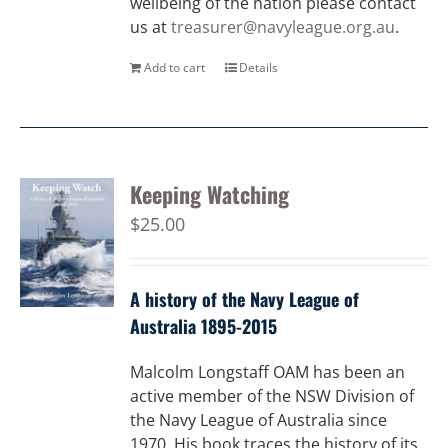
wellbeing of the nation please contact
us at
treasurer@navyleague.org.au
.
Add to cart
Details
Keeping Watching
$
25.00
A history of the Navy League of
Australia 1895-2015
Malcolm Longstaff OAM has been an
active member of the NSW Division of
the Navy League of Australia since
1970. His book traces the history of its