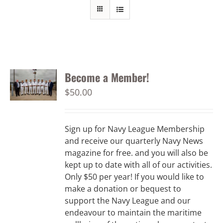
Become a Member!
$
50.00
Sign up for Navy League Membership
and receive our quarterly Navy News
magazine for free. and you will also be
kept up to date with all of our activities.
Only $50 per year! If you would like to
make a donation or bequest to
support the Navy League and our
endeavour to maintain the maritime