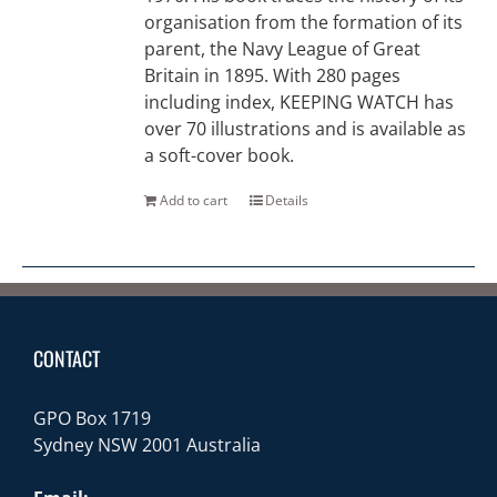
organisation from the formation of its
parent, the Navy League of Great
Britain in 1895. With 280 pages
including index, KEEPING WATCH has
over 70 illustrations and is available as
a soft-cover book.
Add to cart
Details
CONTACT
GPO Box 1719
Sydney NSW 2001 Australia