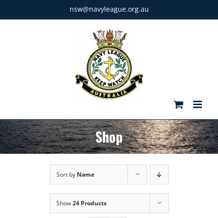
Skip
nsw@navyleague.org.au
to
content
Shop
Sort by
Name
Show
24 Products