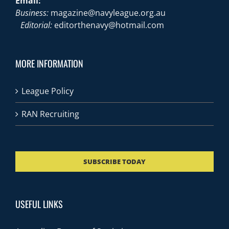
Email:
Business:
magazine@navyleague.org.au
Editorial:
editorthenavy@hotmail.com
MORE INFORMATION
League Policy
RAN Recruiting
SUBSCRIBE TODAY
USEFUL LINKS