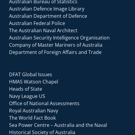
Australian Bureau of Statistics
Australian Defence Image Library
Australian Department of Defence
Australian Federal Police
The Australian Naval Architect
Australian Security Intelligence Organisation
Company of Master Mariners of Australia
Department of Foreign Affairs and Trade
DFAT Global Issues
HMAS Watson Chapel
Heads of State
Navy League US
Office of National Assessments
Royal Australian Navy
The World Fact Book
Sea Power Centre – Australia and the Naval
Historical Society of Australia