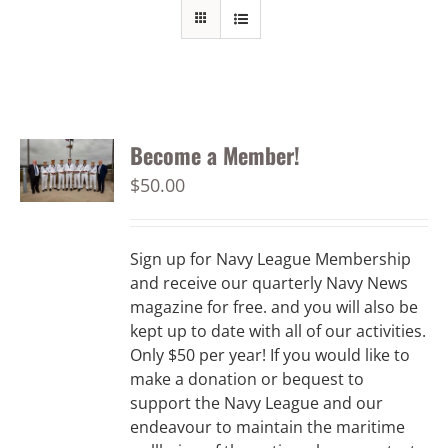
Become a Member!
$
50.00
Sign up for Navy League Membership
and receive our quarterly Navy News
magazine for free. and you will also be
kept up to date with all of our activities.
Only $50 per year! If you would like to
make a donation or bequest to
support the Navy League and our
endeavour to maintain the maritime