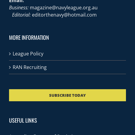
Email:
Business:
magazine@navyleague.org.au
Editorial:
editorthenavy@hotmail.com
MORE INFORMATION
League Policy
RAN Recruiting
SUBSCRIBE TODAY
USEFUL LINKS