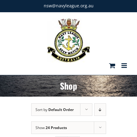
Skip
nsw@navyleague.org.au
to
content
Shop
Sort by
Default Order
Show
24 Products