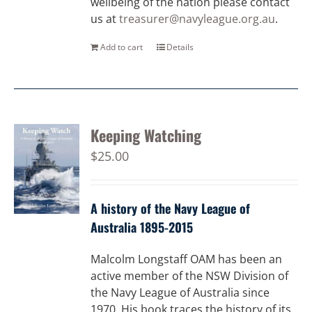
wellbeing of the nation please contact
us at
treasurer@navyleague.org.au
.
Add to cart
Details
Keeping Watching
$
25.00
A history of the Navy League of
Australia 1895-2015
Malcolm Longstaff OAM has been an
active member of the NSW Division of
the Navy League of Australia since
1970. His book traces the history of its