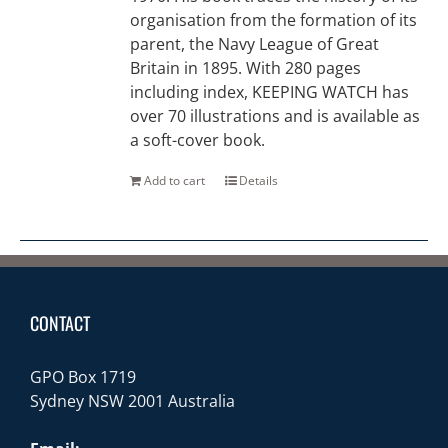
organisation from the formation of its
parent, the Navy League of Great
Britain in 1895. With 280 pages
including index, KEEPING WATCH has
over 70 illustrations and is available as
a soft-cover book.
Add to cart
Details
CONTACT
GPO Box 1719
Sydney NSW 2001 Australia