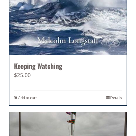
Keeping Watching
$
25.00
Add to cart
Details