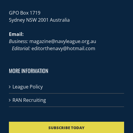
GPO Box 1719
Sydney NSW 2001 Australia
Email:
Business:
magazine@navyleague.org.au
Editorial:
editorthenavy@hotmail.com
MORE INFORMATION
League Policy
RAN Recruiting
SUBSCRIBE TODAY