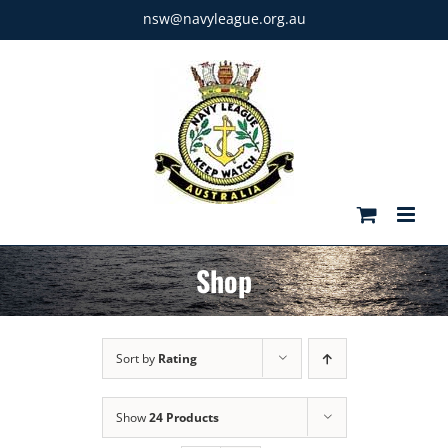
Skip
nsw@navyleague.org.au
to
content
Shop
Sort by
Rating
Show
24 Products