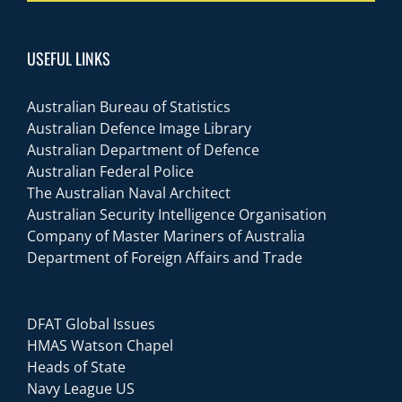
USEFUL LINKS
Australian Bureau of Statistics
Australian Defence Image Library
Australian Department of Defence
Australian Federal Police
The Australian Naval Architect
Australian Security Intelligence Organisation
Company of Master Mariners of Australia
Department of Foreign Affairs and Trade
DFAT Global Issues
HMAS Watson Chapel
Heads of State
Navy League US