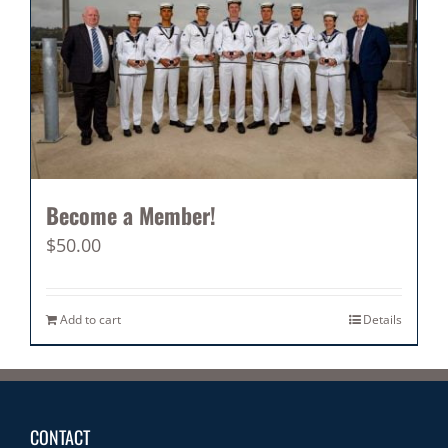
Become a Member!
$
50.00
Add to cart
Details
CONTACT