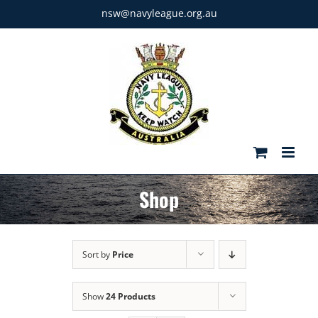
Skip
nsw@navyleague.org.au
to
content
Shop
Sort by
Price
Show
24 Products