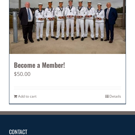
Become a Member!
$
50.00
Add to cart
Details
CONTACT