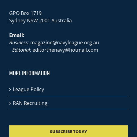
GPO Box 1719
Sydney NSW 2001 Australia
Email:
Business:
magazine@navyleague.org.au
Editorial:
editorthenavy@hotmail.com
MORE INFORMATION
League Policy
RAN Recruiting
SUBSCRIBE TODAY