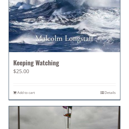
Keeping Watching
$
25.00
Add to cart
Details