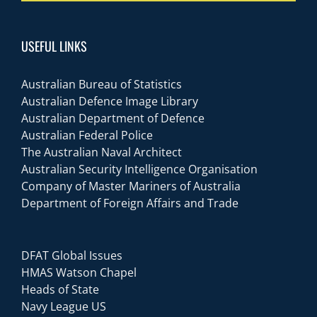
USEFUL LINKS
Australian Bureau of Statistics
Australian Defence Image Library
Australian Department of Defence
Australian Federal Police
The Australian Naval Architect
Australian Security Intelligence Organisation
Company of Master Mariners of Australia
Department of Foreign Affairs and Trade
DFAT Global Issues
HMAS Watson Chapel
Heads of State
Navy League US