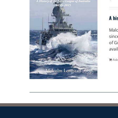
A hi
Malc
sinc
of G
avai
Add