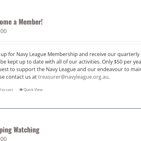
ome a Member!
.00
 up for Navy League Membership and receive our quarterly 
 be kept up to date with all of our activities. Only $50 per ye
est to support the Navy League and our endeavour to maint
se contact us at
treasurer@navyleague.org.au
.
 to cart
Quick View
ping Watching
.00