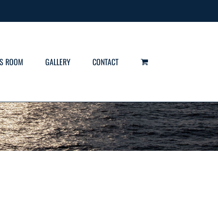
S ROOM
GALLERY
CONTACT