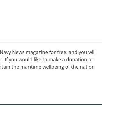
Navy News magazine for free. and you will
ar! If you would like to make a donation or
ain the maritime wellbeing of the nation