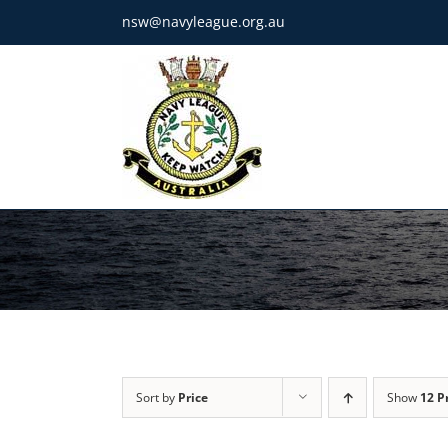
Skip
nsw@navyleague.org.au
to
content
Sort by
Price
Show
12 P