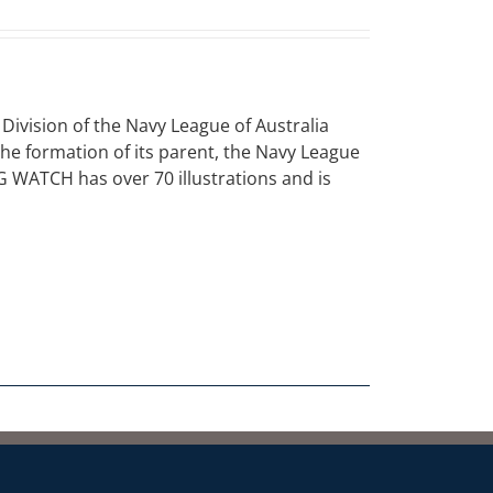
vision of the Navy League of Australia
 the formation of its parent, the Navy League
NG WATCH has over 70 illustrations and is