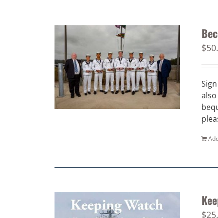
Bec
$
50
Sign
also
bequ
plea
Add
Kee
$
25