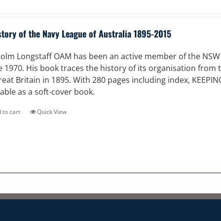
story of the Navy League of Australia 1895-2015
olm Longstaff OAM has been an active member of the NSW Di
e 1970. His book traces the history of its organisation from
reat Britain in 1895. With 280 pages including index, KEEPI
lable as a soft-cover book.
 to cart
Quick View