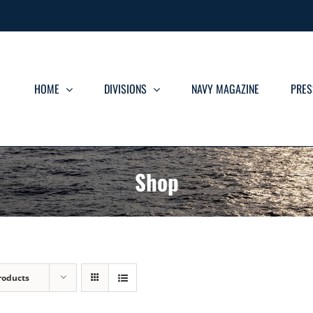
HOME
DIVISIONS
NAVY MAGAZINE
PRES
Shop
roducts