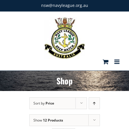
Skip
nsw@navyleague.org.au
to
content
Shop
Sort by
Price
Show
12 Products