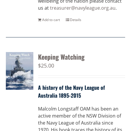
wellbeing of the nation please contact
us at
treasurer@navyleague.org.au
.
Add to cart
Details
Keeping Watching
$
25.00
A history of the Navy League of
Australia 1895-2015
Malcolm Longstaff OAM has been an
active member of the NSW Division of
the Navy League of Australia since
1970. His book traces the history of its