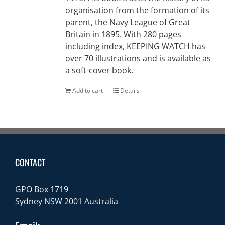
organisation from the formation of its
parent, the Navy League of Great
Britain in 1895. With 280 pages
including index, KEEPING WATCH has
over 70 illustrations and is available as
a soft-cover book.
Add to cart
Details
CONTACT
GPO Box 1719
Sydney NSW 2001 Australia