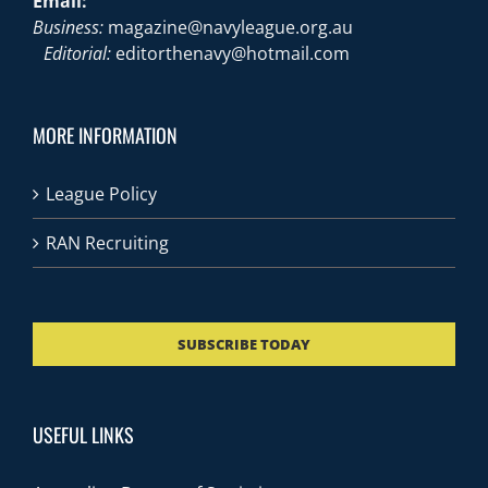
Email:
Business:
magazine@navyleague.org.au
Editorial:
editorthenavy@hotmail.com
MORE INFORMATION
League Policy
RAN Recruiting
SUBSCRIBE TODAY
USEFUL LINKS