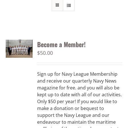
Become a Member!
$
50.00
Sign up for Navy League Membership
and receive our quarterly Navy News
magazine for free. and you will also be
kept up to date with all of our activities.
Only $50 per year! If you would like to
make a donation or bequest to
support the Navy League and our
endeavour to maintain the maritime