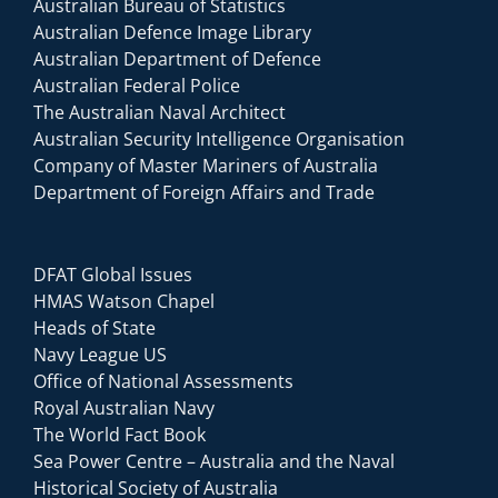
Australian Bureau of Statistics
Australian Defence Image Library
Australian Department of Defence
Australian Federal Police
The Australian Naval Architect
Australian Security Intelligence Organisation
Company of Master Mariners of Australia
Department of Foreign Affairs and Trade
DFAT Global Issues
HMAS Watson Chapel
Heads of State
Navy League US
Office of National Assessments
Royal Australian Navy
The World Fact Book
Sea Power Centre – Australia and the Naval
Historical Society of Australia