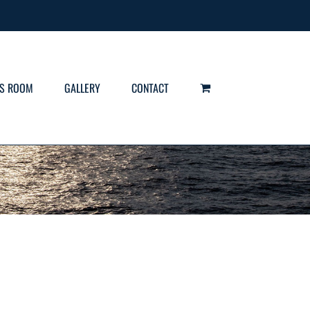
S ROOM
GALLERY
CONTACT