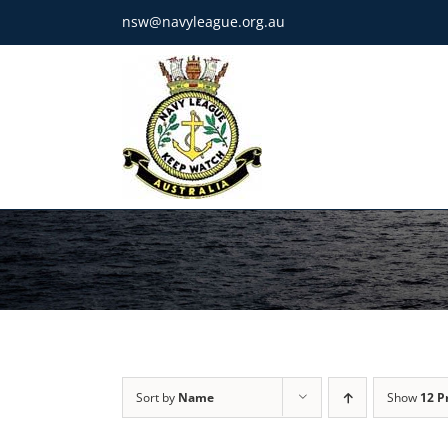
Skip
nsw@navyleague.org.au
to
content
Sort by
Name
Show
12 P