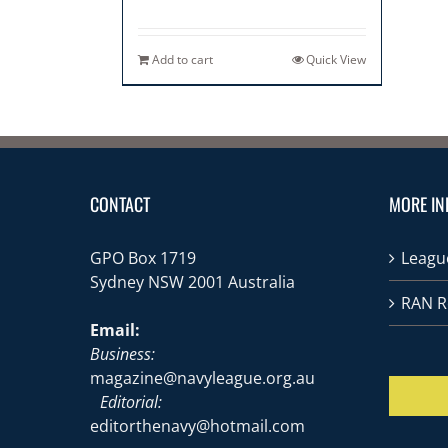
Add to cart
Quick View
CONTACT
MORE IN
GPO Box 1719
League
Sydney NSW 2001 Australia
RAN R
Email:
Business:
magazine@navyleague.org.au
Editorial:
editorthenavy@hotmail.com