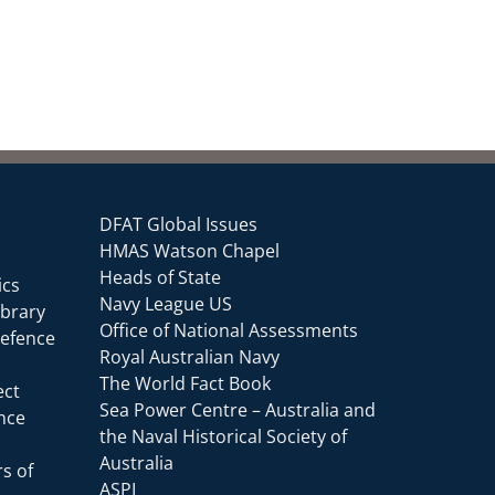
DFAT Global Issues
HMAS Watson Chapel
Heads of State
ics
Navy League US
ibrary
Office of National Assessments
Defence
Royal Australian Navy
The World Fact Book
ect
Sea Power Centre – Australia and
ence
the Naval Historical Society of
Australia
s of
ASPI