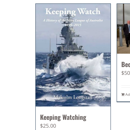
Be
$
50
Ad
Keeping Watching
$
25.00