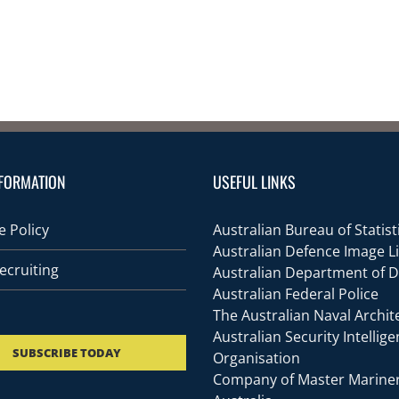
FORMATION
USEFUL LINKS
 Policy
Australian Bureau of Statist
Australian Defence Image L
ecruiting
Australian Department of 
Australian Federal Police
The Australian Naval Archit
Australian Security Intellig
SUBSCRIBE TODAY
Organisation
Company of Master Mariner