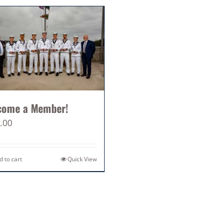
come a Member!
.00
d to cart
Quick View