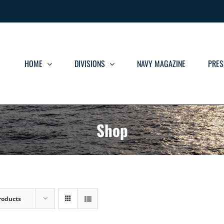
HOME
DIVISIONS
NAVY MAGAZINE
PRES
Shop
roducts