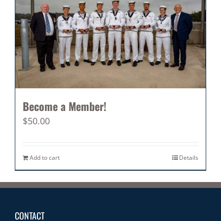
Become a Member!
$
50.00
Add to cart
Details
CONTACT