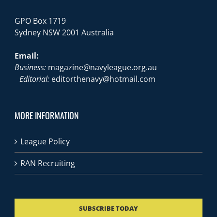
GPO Box 1719
Sydney NSW 2001 Australia
Email:
Business:
magazine@navyleague.org.au
Editorial:
editorthenavy@hotmail.com
MORE INFORMATION
League Policy
RAN Recruiting
SUBSCRIBE TODAY