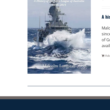
A hi
Malc
sinc
of G
avai
Add