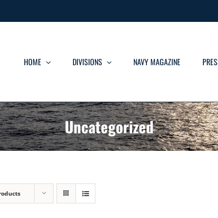
HOME
DIVISIONS
NAVY MAGAZINE
PRES
Uncategorized
roducts