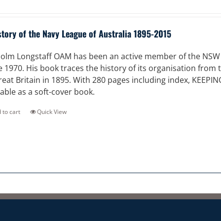
story of the Navy League of Australia 1895-2015
olm Longstaff OAM has been an active member of the NSW Di
e 1970. His book traces the history of its organisation from
reat Britain in 1895. With 280 pages including index, KEEPI
lable as a soft-cover book.
 to cart
Quick View