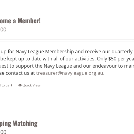
ome a Member!
.00
 up for Navy League Membership and receive our quarterly 
 be kept up to date with all of our activities. Only $50 per ye
est to support the Navy League and our endeavour to maint
se contact us at
treasurer@navyleague.org.au
.
 to cart
Quick View
ping Watching
.00