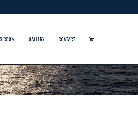
S ROOM
GALLERY
CONTACT