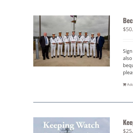
Bec
$
50
Sign
also
bequ
plea
Add
Kee
$
25