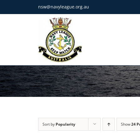
Skip
nsw@navyleague.org.au
to
content
Sort by
Popularity
Show
24 P