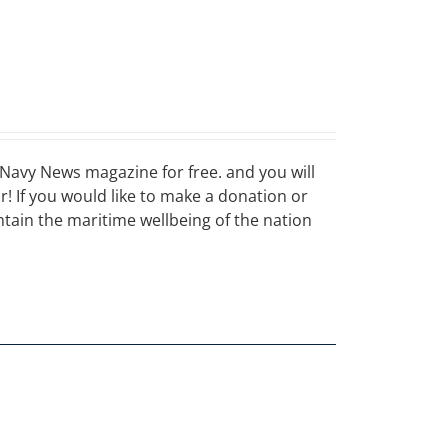
Navy News magazine for free. and you will
ar! If you would like to make a donation or
ain the maritime wellbeing of the nation