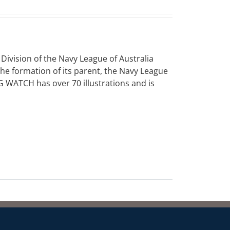
vision of the Navy League of Australia
 the formation of its parent, the Navy League
NG WATCH has over 70 illustrations and is