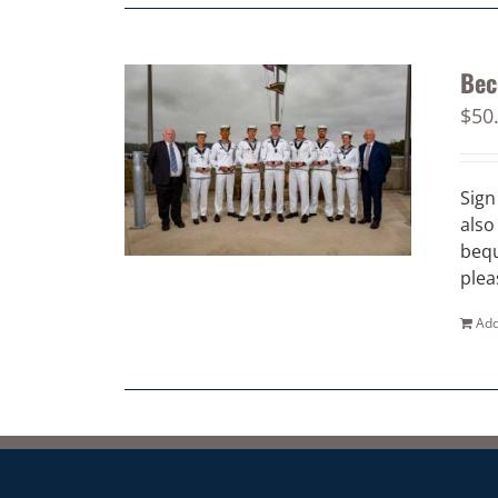
Bec
$
50
Sign
also
bequ
plea
Add