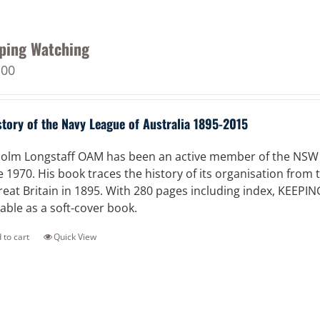
ping Watching
.00
story of the Navy League of Australia 1895-2015
olm Longstaff OAM has been an active member of the NSW Di
e 1970. His book traces the history of its organisation from
reat Britain in 1895. With 280 pages including index, KEEPI
lable as a soft-cover book.
 to cart
Quick View