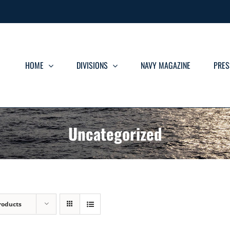
HOME
DIVISIONS
NAVY MAGAZINE
PRES
Uncategorized
roducts