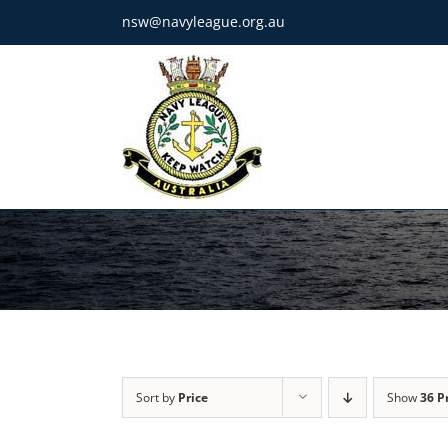
Skip
nsw@navyleague.org.au
to
content
Sort by
Price
Show
36 P