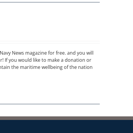
Navy News magazine for free. and you will
ar! If you would like to make a donation or
ain the maritime wellbeing of the nation