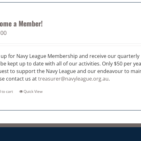
ome a Member!
.00
 up for Navy League Membership and receive our quarterly 
 be kept up to date with all of our activities. Only $50 per ye
est to support the Navy League and our endeavour to maint
se contact us at
treasurer@navyleague.org.au
.
 to cart
Quick View