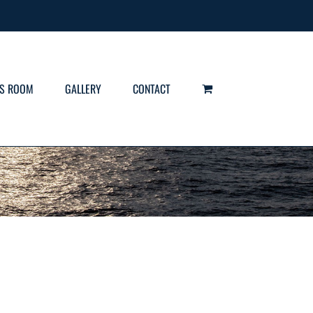
S ROOM
GALLERY
CONTACT