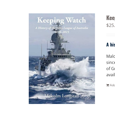
Kee
$
25
A hi
Malc
sinc
of G
avai
Add