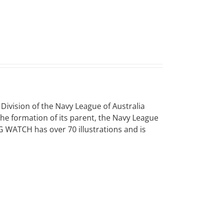
vision of the Navy League of Australia
 the formation of its parent, the Navy League
NG WATCH has over 70 illustrations and is