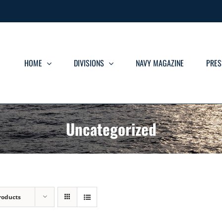
HOME
DIVISIONS
NAVY MAGAZINE
PRES
Uncategorized
roducts