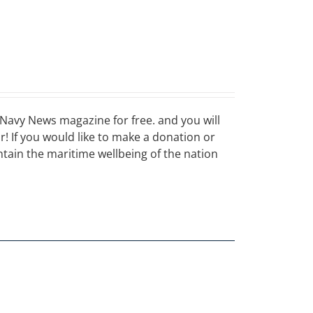
Navy News magazine for free. and you will
ar! If you would like to make a donation or
ain the maritime wellbeing of the nation