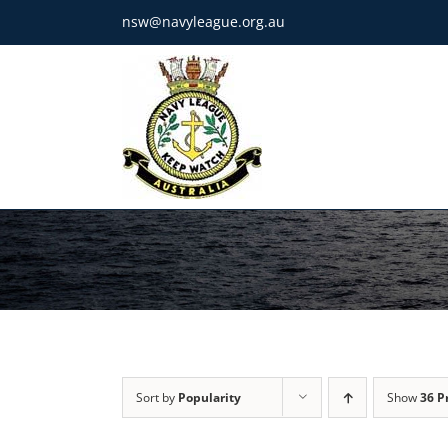
Skip
nsw@navyleague.org.au
to
content
Sort by
Popularity
Show
36 P