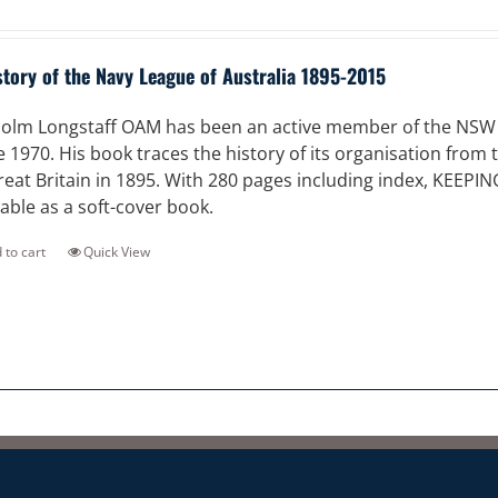
story of the Navy League of Australia 1895-2015
olm Longstaff OAM has been an active member of the NSW Di
e 1970. His book traces the history of its organisation from
reat Britain in 1895. With 280 pages including index, KEEPI
lable as a soft-cover book.
 to cart
Quick View