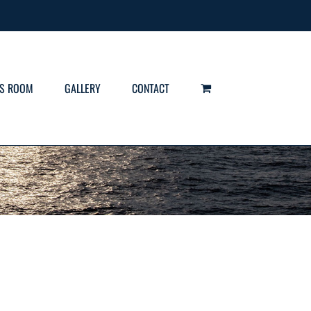
S ROOM
GALLERY
CONTACT