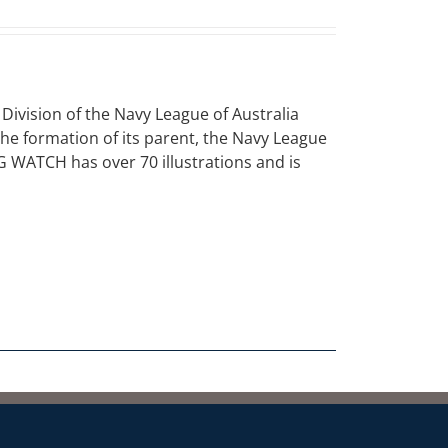
vision of the Navy League of Australia
 the formation of its parent, the Navy League
NG WATCH has over 70 illustrations and is