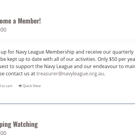
ome a Member!
.00
 up for Navy League Membership and receive our quarterly 
 be kept up to date with all of our activities. Only $50 per ye
est to support the Navy League and our endeavour to maint
se contact us at
treasurer@navyleague.org.au
.
 to cart
Quick View
ping Watching
.00