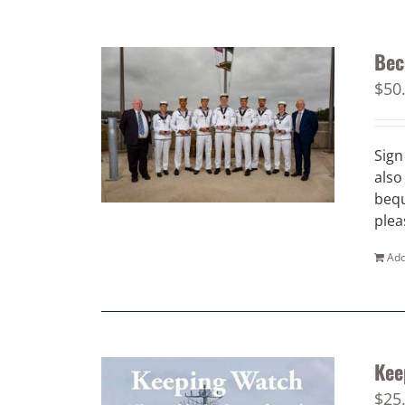
Bec
$
50
Sign
also
bequ
plea
Add
Kee
$
25