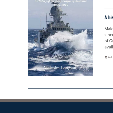
A hi
Malc
sinc
of G
avai
Add