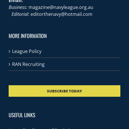
Email:
Business:
magazine@navyleague.org.au
Editorial:
editorthenavy@hotmail.com
MORE INFORMATION
League Policy
RAN Recruiting
SUBSCRIBE TODAY
USEFUL LINKS