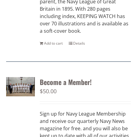
parent, the Navy League of Great
Britain in 1895. With 280 pages
including index, KEEPING WATCH has
over 70 illustrations and is available as
a soft-cover book.
Add to cart
Details
Become a Member!
$
50.00
Sign up for Navy League Membership
and receive our quarterly Navy News
magazine for free. and you will also be
kept up to date with all of our activities.