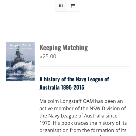
Keeping Watching
$
25.00
A history of the Navy League of
Australia 1895-2015
Malcolm Longstaff OAM has been an
active member of the NSW Division of
the Navy League of Australia since
1970. His book traces the history of its
organisation from the formation of its