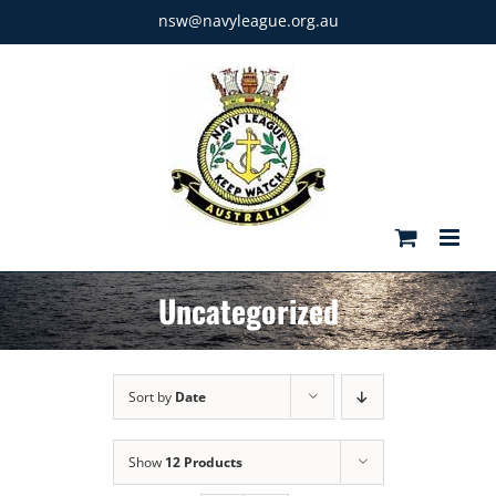
Skip
nsw@navyleague.org.au
to
content
Uncategorized
Sort by
Date
Show
12 Products