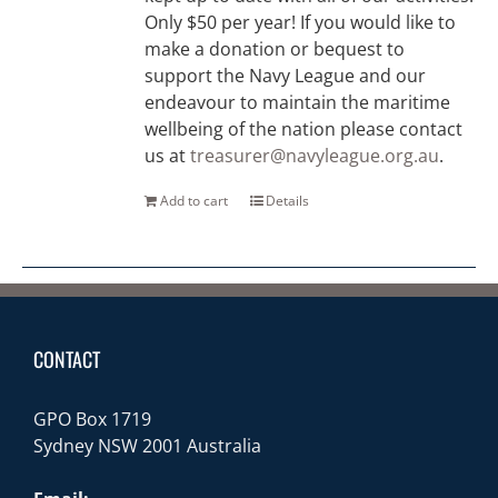
Only $50 per year! If you would like to
make a donation or bequest to
support the Navy League and our
endeavour to maintain the maritime
wellbeing of the nation please contact
us at
treasurer@navyleague.org.au
.
Add to cart
Details
CONTACT
GPO Box 1719
Sydney NSW 2001 Australia