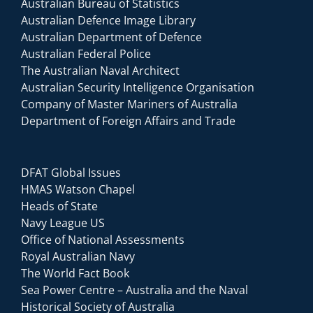
Australian Bureau of Statistics
Australian Defence Image Library
Australian Department of Defence
Australian Federal Police
The Australian Naval Architect
Australian Security Intelligence Organisation
Company of Master Mariners of Australia
Department of Foreign Affairs and Trade
DFAT Global Issues
HMAS Watson Chapel
Heads of State
Navy League US
Office of National Assessments
Royal Australian Navy
The World Fact Book
Sea Power Centre – Australia and the Naval
Historical Society of Australia