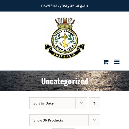
Skip
nsw@navyleague.org.au
to
content
Uncategorized
Sort by
Date
Show
36 Products