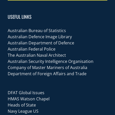
USEFUL LINKS
Australian Bureau of Statistics
Australian Defence Image Library
Australian Department of Defence
Australian Federal Police
The Australian Naval Architect
Australian Security Intelligence Organisation
Company of Master Mariners of Australia
Department of Foreign Affairs and Trade
DFAT Global Issues
HMAS Watson Chapel
Heads of State
Navy League US