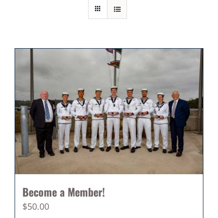
Become a Member!
$
50.00