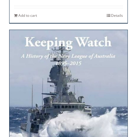
Add to cart
Details