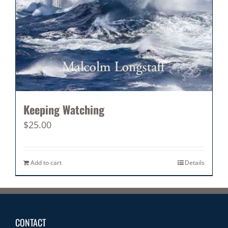
Keeping Watching
$
25.00
Add to cart
Details
CONTACT