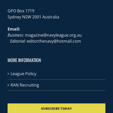
GPO Box 1719
Sydney NSW 2001 Australia
Email:
Business:
magazine@navyleague.org.au
Editorial:
editorthenavy@hotmail.com
MORE INFORMATION
League Policy
RAN Recruiting
SUBSCRIBE TODAY