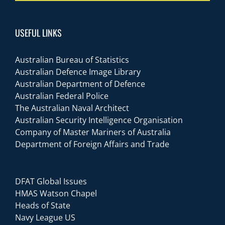
USEFUL LINKS
Australian Bureau of Statistics
Australian Defence Image Library
Australian Department of Defence
Australian Federal Police
The Australian Naval Architect
Australian Security Intelligence Organisation
Company of Master Mariners of Australia
Department of Foreign Affairs and Trade
DFAT Global Issues
HMAS Watson Chapel
Heads of State
Navy League US