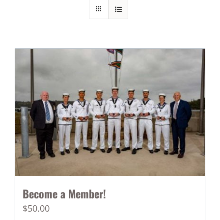
Become a Member!
$
50.00