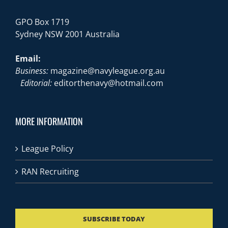
GPO Box 1719
Sydney NSW 2001 Australia
Email:
Business:
magazine@navyleague.org.au
Editorial:
editorthenavy@hotmail.com
MORE INFORMATION
League Policy
RAN Recruiting
SUBSCRIBE TODAY