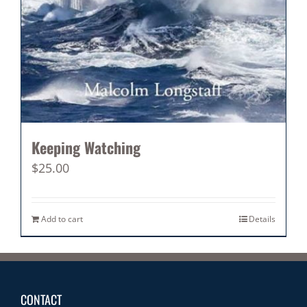
Keeping Watching
$
25.00
Add to cart
Details
CONTACT