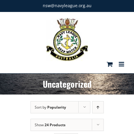
Skip
nsw@navyleague.org.au
to
content
Uncategorized
Sort by
Popularity
Show
24 Products