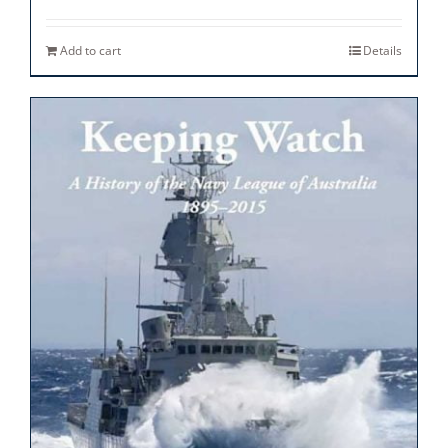
Add to cart
Details