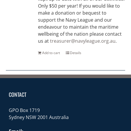
Only $50 per year! If you would like to
make a donation or bequest to
support the Navy League and our
endeavour to maintain the maritime
wellbeing of the nation please contact
us at
treasurer@navyleague.org.au
.
Add to cart
Details
CONTACT
GPO Box 1719
Sydney NSW 2001 Australia