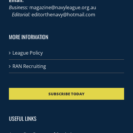
Email:
Business:
magazine@navyleague.org.au
Editorial:
editorthenavy@hotmail.com
MORE INFORMATION
League Policy
RAN Recruiting
SUBSCRIBE TODAY
USEFUL LINKS