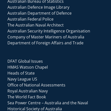
Australian Bureau of Statistics
Australian Defence Image Library
Australian Department of Defence
Australian Federal Police
The Australian Naval Architect
Australian Security Intelligence Organisation
Company of Master Mariners of Australia
Department of Foreign Affairs and Trade
DFAT Global Issues
HMAS Watson Chapel
Heads of State
Navy League US
Office of National Assessments
Royal Australian Navy
The World Fact Book
Sea Power Centre – Australia and the Naval
Historical Society of Australia