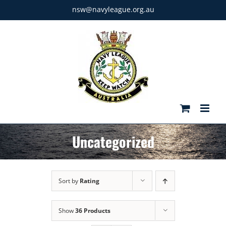
Skip
nsw@navyleague.org.au
to
content
Uncategorized
Sort by
Rating
Show
36 Products