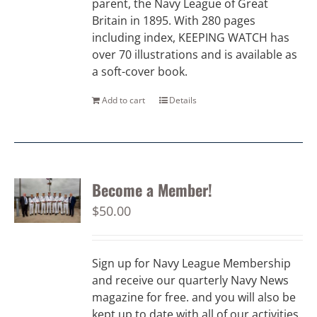
parent, the Navy League of Great
Britain in 1895. With 280 pages
including index, KEEPING WATCH has
over 70 illustrations and is available as
a soft-cover book.
Add to cart
Details
Become a Member!
$
50.00
Sign up for Navy League Membership
and receive our quarterly Navy News
magazine for free. and you will also be
kept up to date with all of our activities.