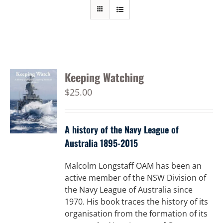
Keeping Watching
$
25.00
A history of the Navy League of
Australia 1895-2015
Malcolm Longstaff OAM has been an
active member of the NSW Division of
the Navy League of Australia since
1970. His book traces the history of its
organisation from the formation of its