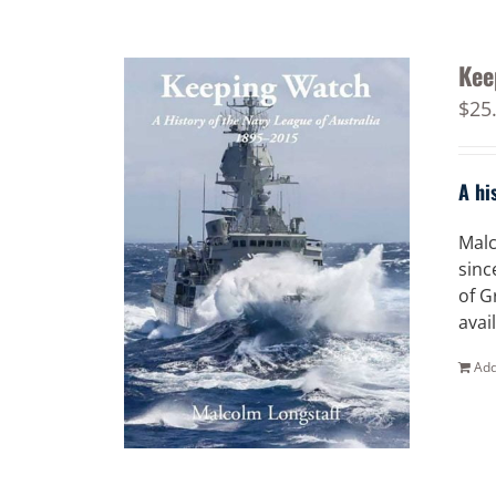
Kee
$
25
A hi
Malc
sinc
of G
avai
Add