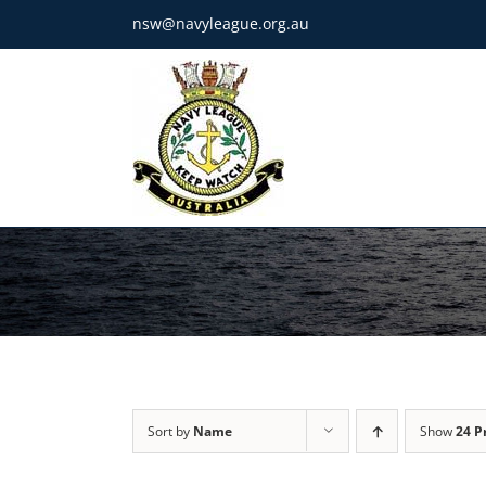
Skip
nsw@navyleague.org.au
to
content
Sort by
Name
Show
24 P