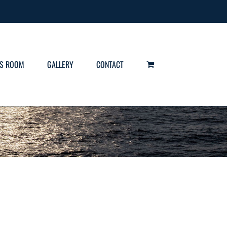
S ROOM
GALLERY
CONTACT