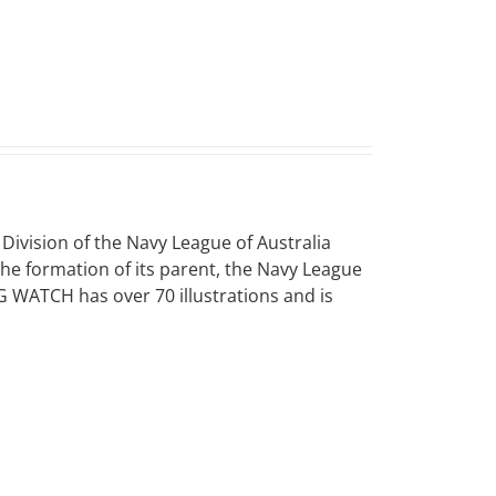
vision of the Navy League of Australia
 the formation of its parent, the Navy League
NG WATCH has over 70 illustrations and is