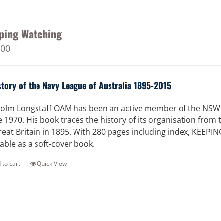
ping Watching
.00
story of the Navy League of Australia 1895-2015
olm Longstaff OAM has been an active member of the NSW Di
e 1970. His book traces the history of its organisation from
reat Britain in 1895. With 280 pages including index, KEEPI
lable as a soft-cover book.
 to cart
Quick View