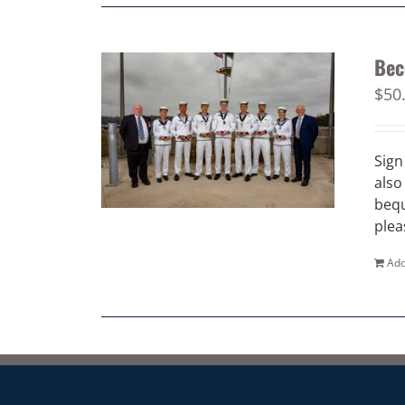
Bec
$
50
Sign
also
bequ
plea
Add