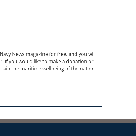
Navy News magazine for free. and you will
ar! If you would like to make a donation or
ain the maritime wellbeing of the nation