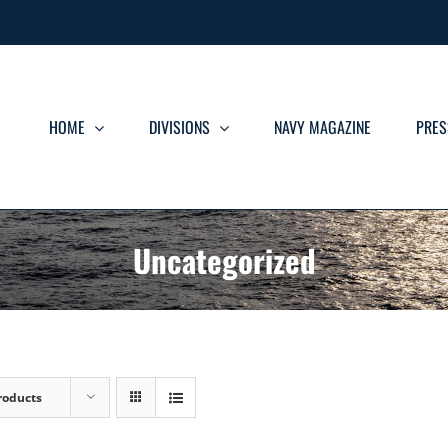
HOME
DIVISIONS
NAVY MAGAZINE
PRES
Uncategorized
roducts