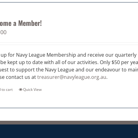
ome a Member!
.00
 up for Navy League Membership and receive our quarterly 
 be kept up to date with all of our activities. Only $50 per ye
est to support the Navy League and our endeavour to maint
se contact us at
treasurer@navyleague.org.au
.
 to cart
Quick View