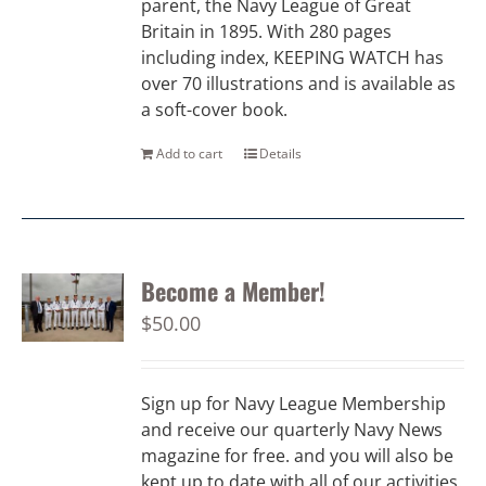
parent, the Navy League of Great
Britain in 1895. With 280 pages
including index, KEEPING WATCH has
over 70 illustrations and is available as
a soft-cover book.
Add to cart
Details
Become a Member!
$
50.00
Sign up for Navy League Membership
and receive our quarterly Navy News
magazine for free. and you will also be
kept up to date with all of our activities.