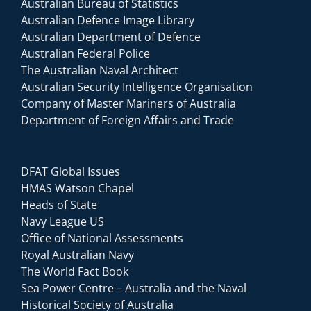
Australian Bureau of Statistics
Australian Defence Image Library
Australian Department of Defence
Australian Federal Police
The Australian Naval Architect
Australian Security Intelligence Organisation
Company of Master Mariners of Australia
Department of Foreign Affairs and Trade
DFAT Global Issues
HMAS Watson Chapel
Heads of State
Navy League US
Office of National Assessments
Royal Australian Navy
The World Fact Book
Sea Power Centre – Australia and the Naval
Historical Society of Australia