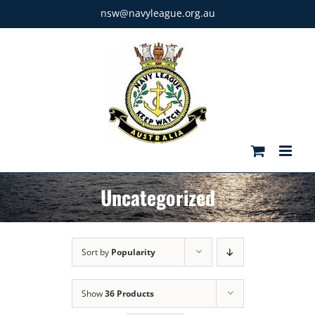
Skip
nsw@navyleague.org.au
to
content
Uncategorized
Sort by
Popularity
Show
36 Products