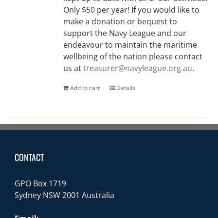
Only $50 per year! If you would like to
make a donation or bequest to
support the Navy League and our
endeavour to maintain the maritime
wellbeing of the nation please contact
us at
treasurer@navyleague.org.au
.
Add to cart
Details
CONTACT
GPO Box 1719
Sydney NSW 2001 Australia