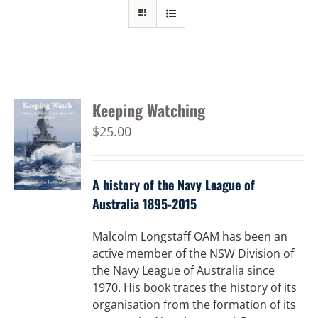
Keeping Watching
$
25.00
A history of the Navy League of
Australia 1895-2015
Malcolm Longstaff OAM has been an
active member of the NSW Division of
the Navy League of Australia since
1970. His book traces the history of its
organisation from the formation of its