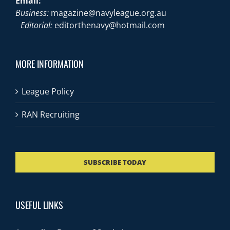
Email:
Business:
magazine@navyleague.org.au
Editorial:
editorthenavy@hotmail.com
MORE INFORMATION
League Policy
RAN Recruiting
SUBSCRIBE TODAY
USEFUL LINKS