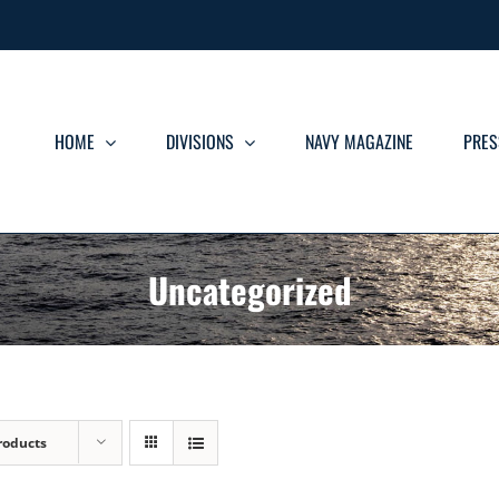
HOME
DIVISIONS
NAVY MAGAZINE
PRES
Uncategorized
roducts