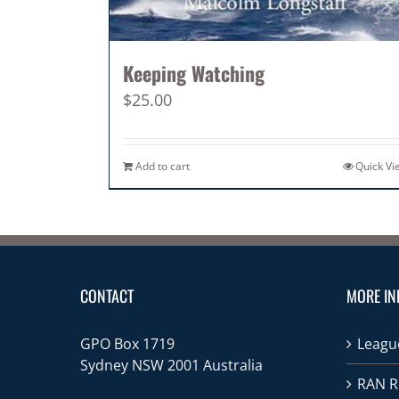
Keeping Watching
$
25.00
Add to cart
Quick Vi
CONTACT
MORE IN
GPO Box 1719
League
Sydney NSW 2001 Australia
RAN R