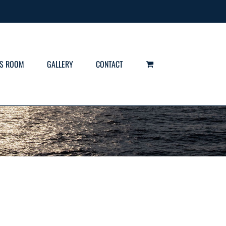
S ROOM
GALLERY
CONTACT