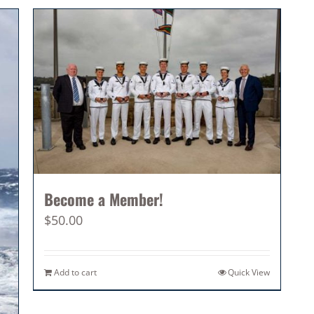
Become a Member!
$
50.00
Add to cart
Quick View