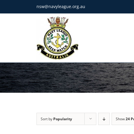
Skip
nsw@navyleague.org.au
to
content
Sort by
Popularity
Show
24 P