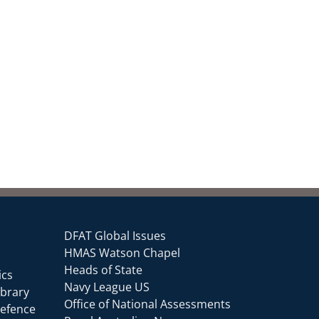
DFAT Global Issues
HMAS Watson Chapel
Heads of State
ics
Navy League US
ibrary
Office of National Assessments
Defence