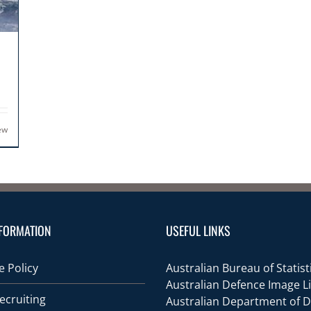
ew
FORMATION
USEFUL LINKS
 Policy
Australian Bureau of Statist
Australian Defence Image L
ecruiting
Australian Department of 