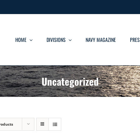
HOME
DIVISIONS
NAVY MAGAZINE
PRES
Uncategorized
roducts