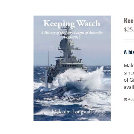
Kee
$
25
A hi
Malc
sinc
of G
avai
Add