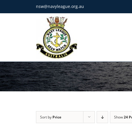
Skip
nsw@navyleague.org.au
to
content
Sort by
Price
Show
24 P