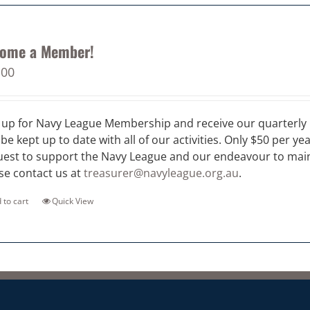
ome a Member!
.00
 up for Navy League Membership and receive our quarterly 
 be kept up to date with all of our activities. Only $50 per ye
est to support the Navy League and our endeavour to maint
se contact us at
treasurer@navyleague.org.au
.
 to cart
Quick View