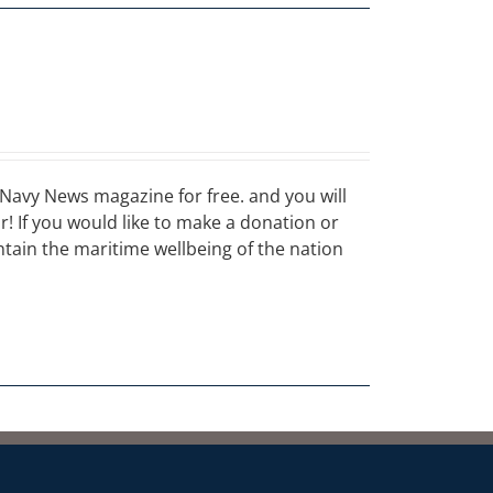
Navy News magazine for free. and you will
ar! If you would like to make a donation or
ain the maritime wellbeing of the nation