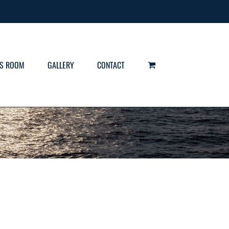
S ROOM
GALLERY
CONTACT