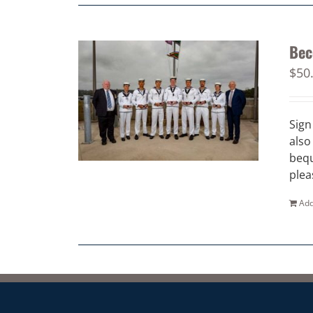
Bec
$
50
Sign
also
bequ
plea
Add