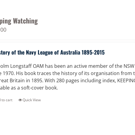
ping Watching
.00
story of the Navy League of Australia 1895-2015
olm Longstaff OAM has been an active member of the NSW Di
e 1970. His book traces the history of its organisation from
reat Britain in 1895. With 280 pages including index, KEEPI
lable as a soft-cover book.
 to cart
Quick View