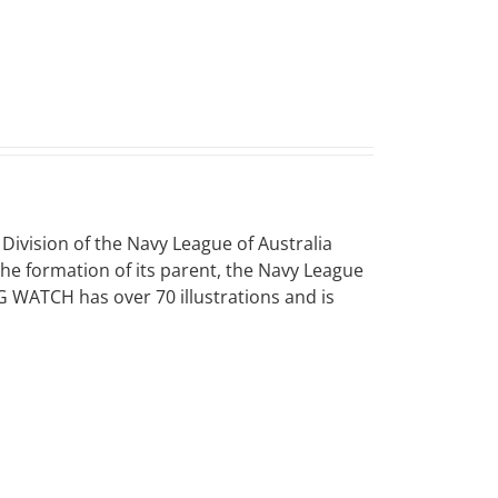
vision of the Navy League of Australia
 the formation of its parent, the Navy League
NG WATCH has over 70 illustrations and is