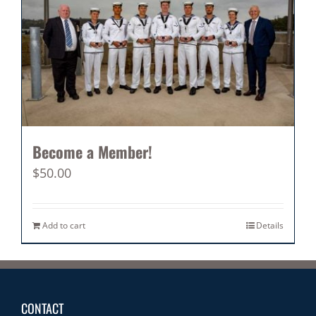
Become a Member!
$
50.00
Add to cart
Details
CONTACT