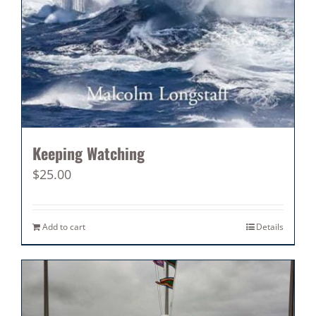
Keeping Watching
$
25.00
Add to cart
Details