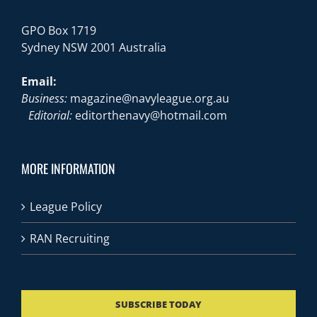
GPO Box 1719
Sydney NSW 2001 Australia
Email:
Business:
magazine@navyleague.org.au
Editorial:
editorthenavy@hotmail.com
MORE INFORMATION
League Policy
RAN Recruiting
SUBSCRIBE TODAY