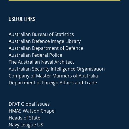
USEFUL LINKS
Australian Bureau of Statistics
Australian Defence Image Library
Australian Department of Defence
Australian Federal Police
The Australian Naval Architect
Australian Security Intelligence Organisation
Company of Master Mariners of Australia
Department of Foreign Affairs and Trade
DFAT Global Issues
HMAS Watson Chapel
Heads of State
Navy League US