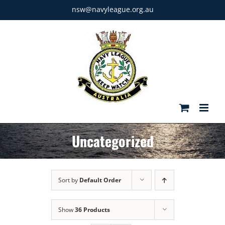
Skip
nsw@navyleague.org.au
to
content
Uncategorized
Sort by
Default Order
Show
36 Products