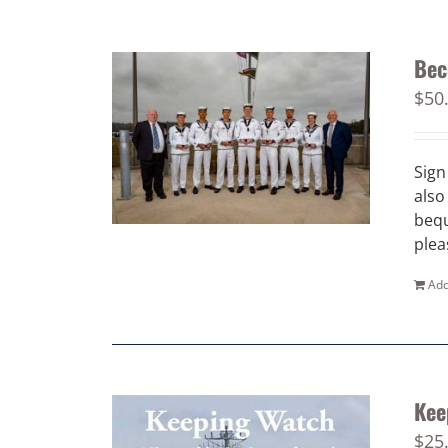
Bec
$
50
Sign
also
bequ
plea
Add
Kee
$
25