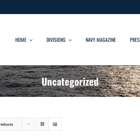
HOME
DIVISIONS
NAVY MAGAZINE
PRES
Uncategorized
roducts