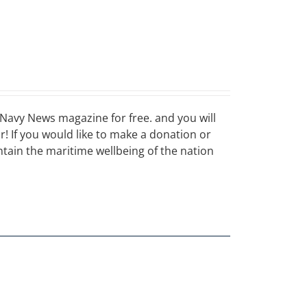
Navy News magazine for free. and you will
ar! If you would like to make a donation or
ain the maritime wellbeing of the nation