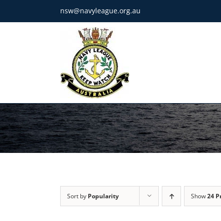
Skip
nsw@navyleague.org.au
to
content
Sort by
Popularity
Show
24 P