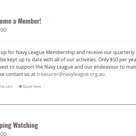
ome a Member!
.00
 up for Navy League Membership and receive our quarterly 
 be kept up to date with all of our activities. Only $50 per ye
est to support the Navy League and our endeavour to maint
se contact us at
treasurer@navyleague.org.au
.
 to cart
Quick View
ping Watching
.00