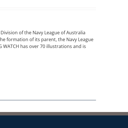
vision of the Navy League of Australia
 the formation of its parent, the Navy League
NG WATCH has over 70 illustrations and is