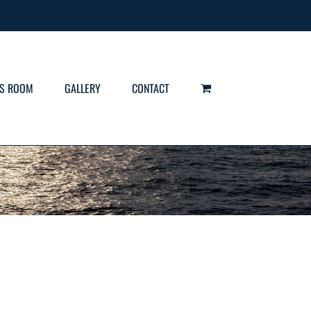
S ROOM
GALLERY
CONTACT