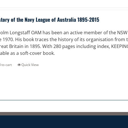
story of the Navy League of Australia 1895-2015
olm Longstaff OAM has been an active member of the NSW Di
e 1970. His book traces the history of its organisation from
reat Britain in 1895. With 280 pages including index, KEEPI
lable as a soft-cover book.
 to cart
Quick View