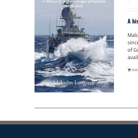
A hi
Malc
sinc
of G
avai
Add