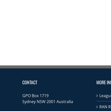
CONTACT
MORE IN
GPO Box 1719
League
Sydney NSW 2001 Australia
RAN R