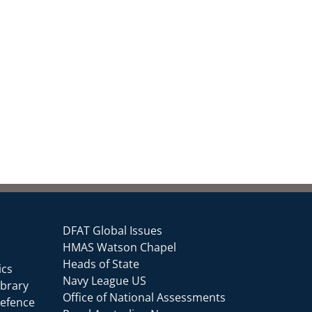
DFAT Global Issues
HMAS Watson Chapel
Heads of State
ics
Navy League US
ibrary
Office of National Assessments
Defence