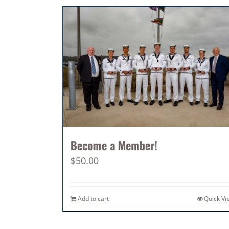
Become a Member!
$
50.00
Add to cart
Quick Vi