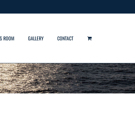
S ROOM
GALLERY
CONTACT