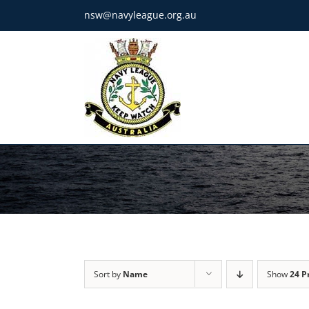
Skip
nsw@navyleague.org.au
to
content
Sort by
Name
Show
24 P