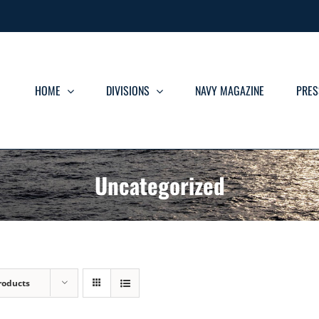
HOME
DIVISIONS
NAVY MAGAZINE
PRES
Uncategorized
roducts