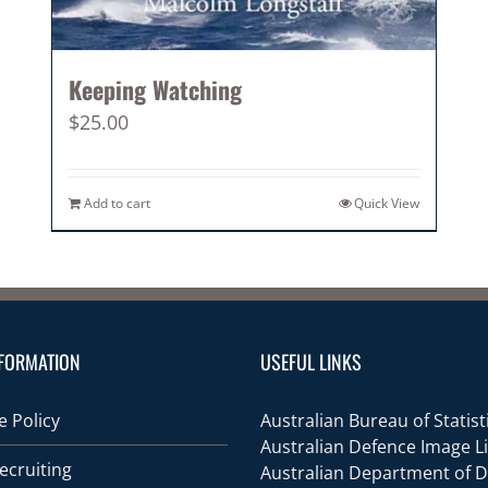
Keeping Watching
$
25.00
Add to cart
Quick View
FORMATION
USEFUL LINKS
 Policy
Australian Bureau of Statist
Australian Defence Image L
ecruiting
Australian Department of 